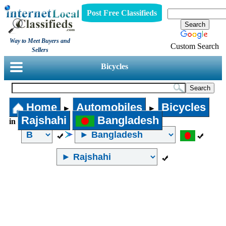
Post Free Classifieds
Way to Meet Buyers and
Custom Search
Sellers
Bicycles
Home
Automobiles
Bicycles
►
►
Rajshahi
Bangladesh
in