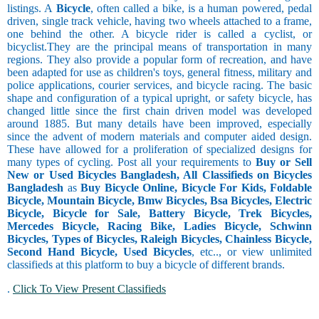
listings. A
Bicycle
, often called a bike, is a human powered, pedal
driven, single track vehicle, having two wheels attached to a frame,
one behind the other. A bicycle rider is called a cyclist, or
bicyclist.They are the principal means of transportation in many
regions. They also provide a popular form of recreation, and have
been adapted for use as children's toys, general fitness, military and
police applications, courier services, and bicycle racing. The basic
shape and configuration of a typical upright, or safety bicycle, has
changed little since the first chain driven model was developed
around 1885. But many details have been improved, especially
since the advent of modern materials and computer aided design.
These have allowed for a proliferation of specialized designs for
many types of cycling. Post all your requirements to
Buy or Sell
New or Used Bicycles Bangladesh, All Classifieds on Bicycles
Bangladesh
as
Buy Bicycle Online, Bicycle For Kids, Foldable
Bicycle, Mountain Bicycle, Bmw Bicycles, Bsa Bicycles, Electric
Bicycle, Bicycle for Sale, Battery Bicycle, Trek Bicycles,
Mercedes Bicycle, Racing Bike, Ladies Bicycle, Schwinn
Bicycles, Types of Bicycles, Raleigh Bicycles, Chainless Bicycle,
Second Hand Bicycle, Used Bicycles
, etc.., or view unlimited
classifieds at this platform to buy a bicycle of different brands.
.
Click To View Present Classifieds