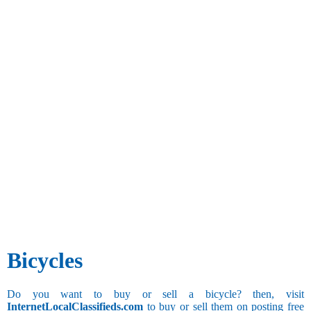
Bicycles
Do you want to buy or sell a bicycle? then, visit
InternetLocalClassifieds.com
to buy or sell them on posting free