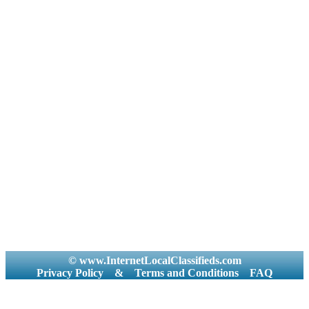
© www.InternetLocalClassifieds.com
Privacy Policy
&
Terms and Conditions
FAQ