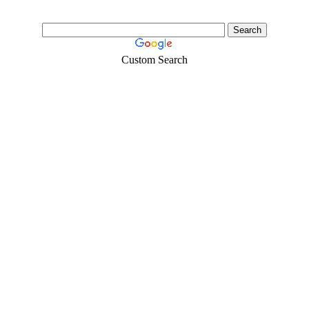
Custom Search