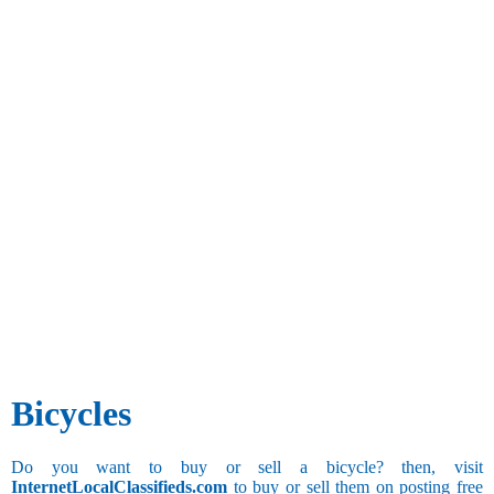
Bicycles
Do you want to buy or sell a bicycle? then, visit
InternetLocalClassifieds.com
to buy or sell them on posting free