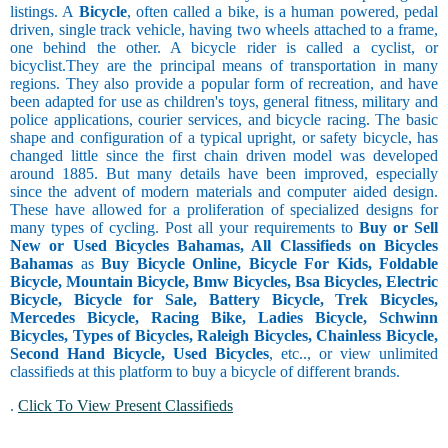
listings. A
Bicycle
, often called a bike, is a human powered, pedal
driven, single track vehicle, having two wheels attached to a frame,
one behind the other. A bicycle rider is called a cyclist, or
bicyclist.They are the principal means of transportation in many
regions. They also provide a popular form of recreation, and have
been adapted for use as children's toys, general fitness, military and
police applications, courier services, and bicycle racing. The basic
shape and configuration of a typical upright, or safety bicycle, has
changed little since the first chain driven model was developed
around 1885. But many details have been improved, especially
since the advent of modern materials and computer aided design.
These have allowed for a proliferation of specialized designs for
many types of cycling. Post all your requirements to
Buy or Sell
New or Used Bicycles Bahamas, All Classifieds on Bicycles
Bahamas
as
Buy Bicycle Online, Bicycle For Kids, Foldable
Bicycle, Mountain Bicycle, Bmw Bicycles, Bsa Bicycles, Electric
Bicycle, Bicycle for Sale, Battery Bicycle, Trek Bicycles,
Mercedes Bicycle, Racing Bike, Ladies Bicycle, Schwinn
Bicycles, Types of Bicycles, Raleigh Bicycles, Chainless Bicycle,
Second Hand Bicycle, Used Bicycles
, etc.., or view unlimited
classifieds at this platform to buy a bicycle of different brands.
.
Click To View Present Classifieds