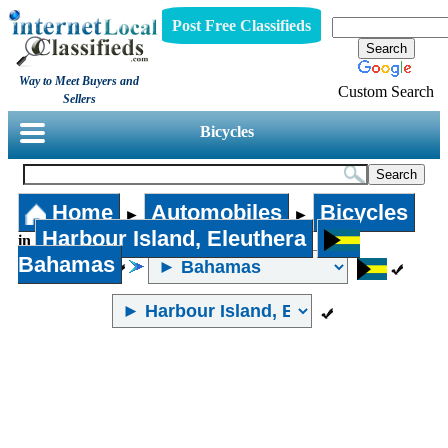
Post Free Classifieds
Way to Meet Buyers and
Custom Search
Sellers
Bicycles
Home
Automobiles
Bicycles
►
►
Harbour Island, Eleuthera
in
Bahamas