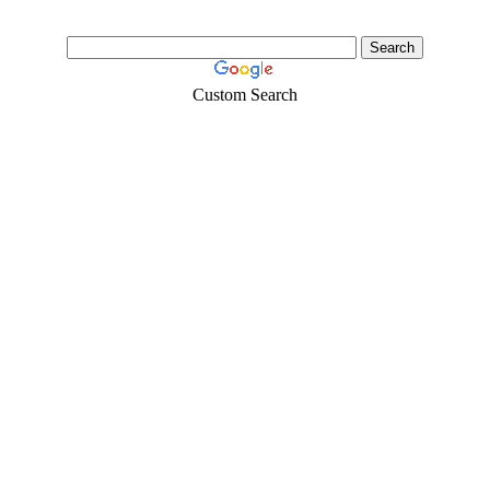
Custom Search