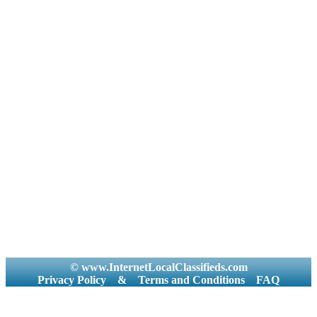
© www.InternetLocalClassifieds.com
Privacy Policy
&
Terms and Conditions
FAQ