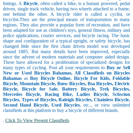
listings. A
Bicycle
, often called a bike, is a human powered, pedal
driven, single track vehicle, having two wheels attached to a frame,
one behind the other. A bicycle rider is called a cyclist, or
bicyclist.They are the principal means of transportation in many
regions. They also provide a popular form of recreation, and have
been adapted for use as children's toys, general fitness, military and
police applications, courier services, and bicycle racing. The basic
shape and configuration of a typical upright, or safety bicycle, has
changed little since the first chain driven model was developed
around 1885. But many details have been improved, especially
since the advent of modern materials and computer aided design.
These have allowed for a proliferation of specialized designs for
many types of cycling. Post all your requirements to
Buy or Sell
New or Used Bicycles Bahamas, All Classifieds on Bicycles
Bahamas
as
Buy Bicycle Online, Bicycle For Kids, Foldable
Bicycle, Mountain Bicycle, Bmw Bicycles, Bsa Bicycles, Electric
Bicycle, Bicycle for Sale, Battery Bicycle, Trek Bicycles,
Mercedes Bicycle, Racing Bike, Ladies Bicycle, Schwinn
Bicycles, Types of Bicycles, Raleigh Bicycles, Chainless Bicycle,
Second Hand Bicycle, Used Bicycles
, etc.., or view unlimited
classifieds at this platform to buy a bicycle of different brands.
.
Click To View Present Classifieds