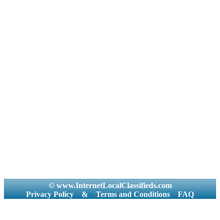
© www.InternetLocalClassifieds.com
Privacy Policy
&
Terms and Conditions
FAQ