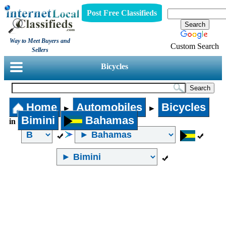
Post Free Classifieds
Way to Meet Buyers and
Custom Search
Sellers
Bicycles
Home
Automobiles
Bicycles
►
►
Bimini
Bahamas
in