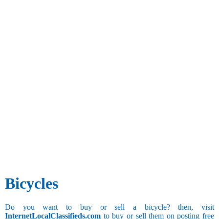
Bicycles
Do you want to buy or sell a bicycle? then, visit
InternetLocalClassifieds.com
to buy or sell them on posting free