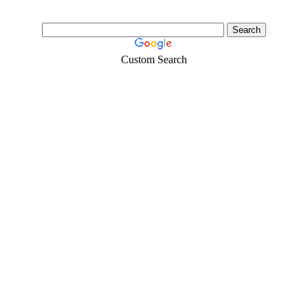
Custom Search