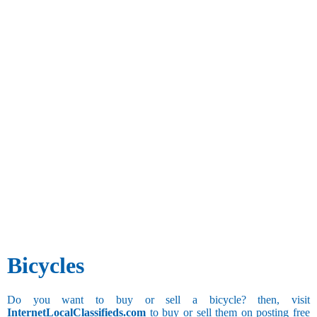
Bicycles
Do you want to buy or sell a bicycle? then, visit
InternetLocalClassifieds.com
to buy or sell them on posting free