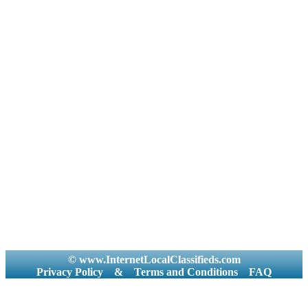
© www.InternetLocalClassifieds.com
Privacy Policy
&
Terms and Conditions
FAQ