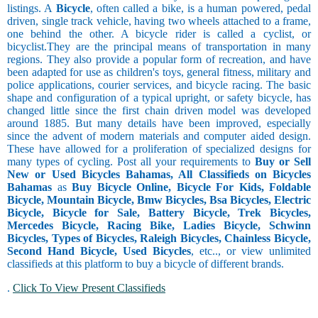
listings. A
Bicycle
, often called a bike, is a human powered, pedal
driven, single track vehicle, having two wheels attached to a frame,
one behind the other. A bicycle rider is called a cyclist, or
bicyclist.They are the principal means of transportation in many
regions. They also provide a popular form of recreation, and have
been adapted for use as children's toys, general fitness, military and
police applications, courier services, and bicycle racing. The basic
shape and configuration of a typical upright, or safety bicycle, has
changed little since the first chain driven model was developed
around 1885. But many details have been improved, especially
since the advent of modern materials and computer aided design.
These have allowed for a proliferation of specialized designs for
many types of cycling. Post all your requirements to
Buy or Sell
New or Used Bicycles Bahamas, All Classifieds on Bicycles
Bahamas
as
Buy Bicycle Online, Bicycle For Kids, Foldable
Bicycle, Mountain Bicycle, Bmw Bicycles, Bsa Bicycles, Electric
Bicycle, Bicycle for Sale, Battery Bicycle, Trek Bicycles,
Mercedes Bicycle, Racing Bike, Ladies Bicycle, Schwinn
Bicycles, Types of Bicycles, Raleigh Bicycles, Chainless Bicycle,
Second Hand Bicycle, Used Bicycles
, etc.., or view unlimited
classifieds at this platform to buy a bicycle of different brands.
.
Click To View Present Classifieds