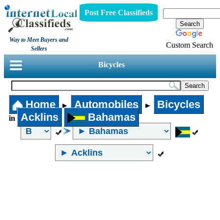
Post Free Classifieds
Way to Meet Buyers and
Custom Search
Sellers
Bicycles
Home
Automobiles
Bicycles
►
►
Acklins
Bahamas
in