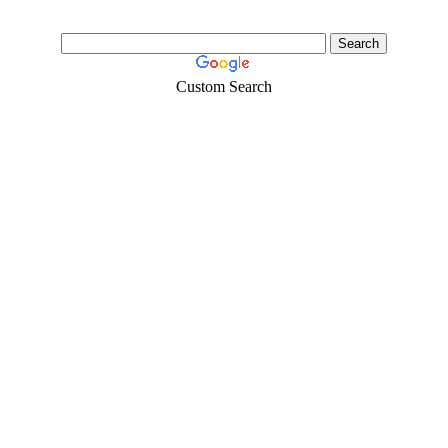
Custom Search