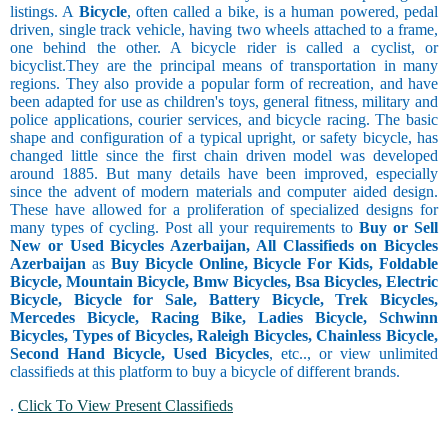
listings. A
Bicycle
, often called a bike, is a human powered, pedal
driven, single track vehicle, having two wheels attached to a frame,
one behind the other. A bicycle rider is called a cyclist, or
bicyclist.They are the principal means of transportation in many
regions. They also provide a popular form of recreation, and have
been adapted for use as children's toys, general fitness, military and
police applications, courier services, and bicycle racing. The basic
shape and configuration of a typical upright, or safety bicycle, has
changed little since the first chain driven model was developed
around 1885. But many details have been improved, especially
since the advent of modern materials and computer aided design.
These have allowed for a proliferation of specialized designs for
many types of cycling. Post all your requirements to
Buy or Sell
New or Used Bicycles Azerbaijan, All Classifieds on Bicycles
Azerbaijan
as
Buy Bicycle Online, Bicycle For Kids, Foldable
Bicycle, Mountain Bicycle, Bmw Bicycles, Bsa Bicycles, Electric
Bicycle, Bicycle for Sale, Battery Bicycle, Trek Bicycles,
Mercedes Bicycle, Racing Bike, Ladies Bicycle, Schwinn
Bicycles, Types of Bicycles, Raleigh Bicycles, Chainless Bicycle,
Second Hand Bicycle, Used Bicycles
, etc.., or view unlimited
classifieds at this platform to buy a bicycle of different brands.
.
Click To View Present Classifieds