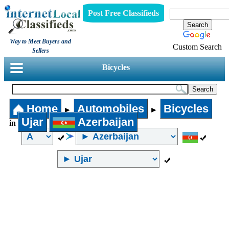
Post Free Classifieds
Way to Meet Buyers and
Custom Search
Sellers
Bicycles
Home
Automobiles
Bicycles
►
►
Ujar
Azerbaijan
in