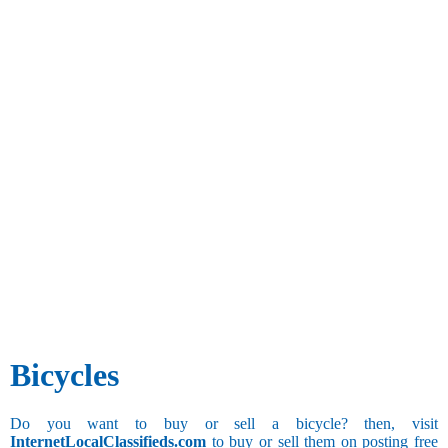
Bicycles
Do you want to buy or sell a bicycle? then, visit
InternetLocalClassifieds.com
to buy or sell them on posting free