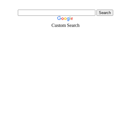
Custom Search