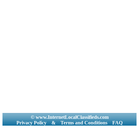
© www.InternetLocalClassifieds.com
Privacy Policy
&
Terms and Conditions
FAQ