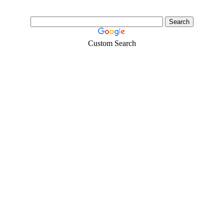
Custom Search