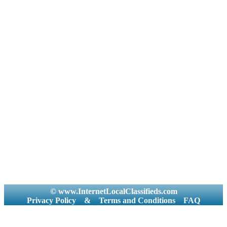
© www.InternetLocalClassifieds.com
Privacy Policy
&
Terms and Conditions
FAQ