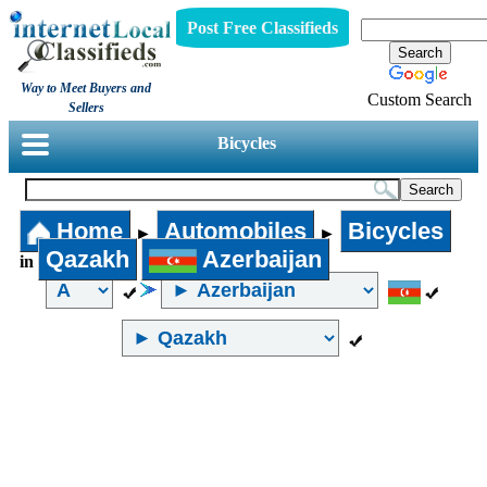
Post Free Classifieds
Way to Meet Buyers and
Custom Search
Sellers
Bicycles
Home
Automobiles
Bicycles
►
►
Qazakh
Azerbaijan
in