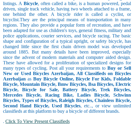
listings. A
Bicycle
, often called a bike, is a human powered, pedal
driven, single track vehicle, having two wheels attached to a frame,
one behind the other. A bicycle rider is called a cyclist, or
bicyclist.They are the principal means of transportation in many
regions. They also provide a popular form of recreation, and have
been adapted for use as children's toys, general fitness, military and
police applications, courier services, and bicycle racing. The basic
shape and configuration of a typical upright, or safety bicycle, has
changed little since the first chain driven model was developed
around 1885. But many details have been improved, especially
since the advent of modern materials and computer aided design.
These have allowed for a proliferation of specialized designs for
many types of cycling. Post all your requirements to
Buy or Sell
New or Used Bicycles Azerbaijan, All Classifieds on Bicycles
Azerbaijan
as
Buy Bicycle Online, Bicycle For Kids, Foldable
Bicycle, Mountain Bicycle, Bmw Bicycles, Bsa Bicycles, Electric
Bicycle, Bicycle for Sale, Battery Bicycle, Trek Bicycles,
Mercedes Bicycle, Racing Bike, Ladies Bicycle, Schwinn
Bicycles, Types of Bicycles, Raleigh Bicycles, Chainless Bicycle,
Second Hand Bicycle, Used Bicycles
, etc.., or view unlimited
classifieds at this platform to buy a bicycle of different brands.
.
Click To View Present Classifieds