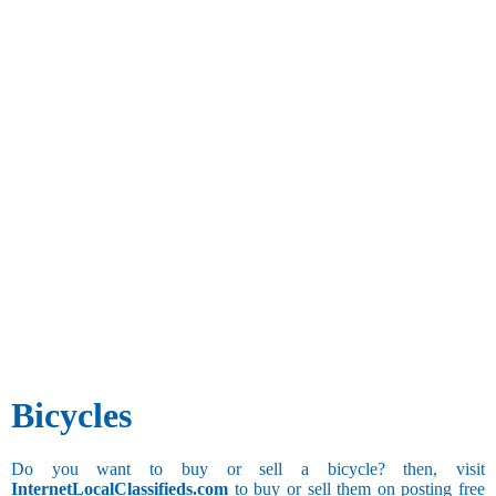
Bicycles
Do you want to buy or sell a bicycle? then, visit
InternetLocalClassifieds.com
to buy or sell them on posting free