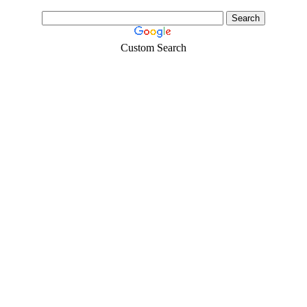
Custom Search