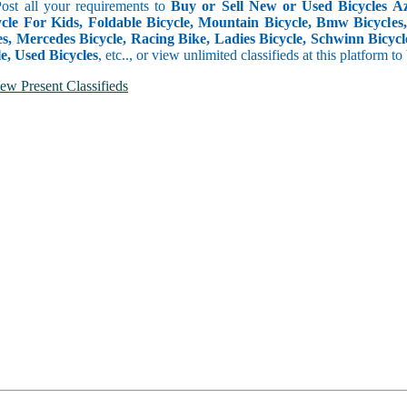
Post all your requirements to
Buy or Sell New or Used Bicycles Aze
cle For Kids, Foldable Bicycle, Mountain Bicycle, Bmw Bicycles, B
s, Mercedes Bicycle, Racing Bike, Ladies Bicycle, Schwinn Bicycle
e, Used Bicycles
, etc.., or view unlimited classifieds at this platform t
ew Present Classifieds