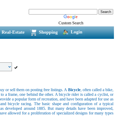
Custom Search
Login
Real-Estate
Shopping
uy or sell them on posting free listings. A
Bicycle
, often called a bike,
 a frame, one behind the other. A bicycle rider is called a cyclist, or
provide a popular form of recreation, and have been adapted for use as
s, and bicycle racing. The basic shape and configuration of a typical
el was developed around 1885. But many details have been improved,
ave allowed for a proliferation of specialized designs for many types