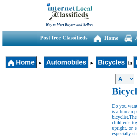
Way to Meet Buyers and Sellers
Post free Classifieds
Home
Home
Automobiles
Bicycles
►
►
in
Bicycl
Do you want t
is a human po
bicyclist.The
children's t
upright, or 
especially s