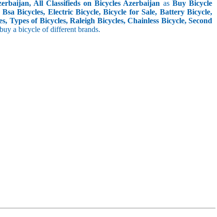
rbaijan, All Classifieds on Bicycles Azerbaijan
as
Buy Bicycle
sa Bicycles, Electric Bicycle, Bicycle for Sale, Battery Bicycle,
s, Types of Bicycles, Raleigh Bicycles, Chainless Bicycle, Second
o buy a bicycle of different brands.