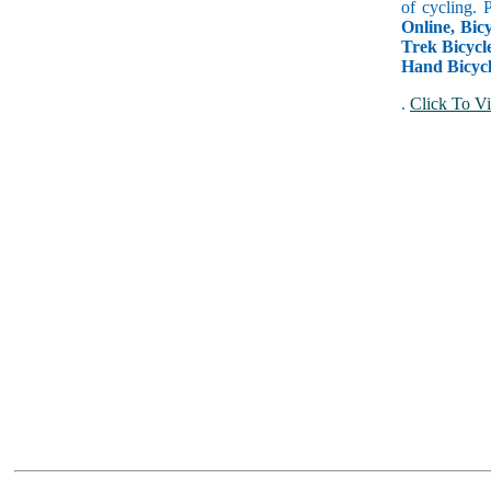
of cycling. 
Online, Bicy
Trek Bicycle
Hand Bicycl
.
Click To Vi