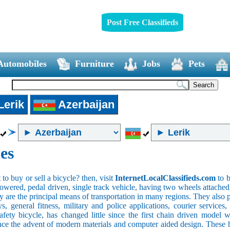
Post Free Classifieds
Automobiles
Furniture
Jobs
Pets
Lerik
Azerbaijan
es
o buy or sell a bicycle? then, visit
InternetLocalClassifieds.com
to b
wered, pedal driven, single track vehicle, having two wheels attached to
y are the principal means of transportation in many regions. They also 
oys, general fitness, military and police applications, courier service
safety bicycle, has changed little since the first chain driven mod
ince the advent of modern materials and computer aided design. These h