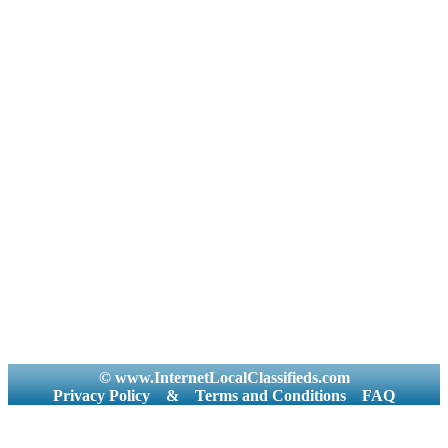
© www.InternetLocalClassifieds.com
Privacy Policy
&
Terms and Conditions
FAQ