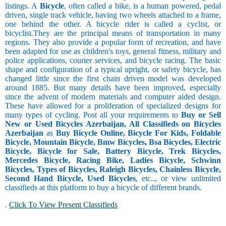
listings. A
Bicycle
, often called a bike, is a human powered, pedal
driven, single track vehicle, having two wheels attached to a frame,
one behind the other. A bicycle rider is called a cyclist, or
bicyclist.They are the principal means of transportation in many
regions. They also provide a popular form of recreation, and have
been adapted for use as children's toys, general fitness, military and
police applications, courier services, and bicycle racing. The basic
shape and configuration of a typical upright, or safety bicycle, has
changed little since the first chain driven model was developed
around 1885. But many details have been improved, especially
since the advent of modern materials and computer aided design.
These have allowed for a proliferation of specialized designs for
many types of cycling. Post all your requirements to
Buy or Sell
New or Used Bicycles Azerbaijan, All Classifieds on Bicycles
Azerbaijan
as
Buy Bicycle Online, Bicycle For Kids, Foldable
Bicycle, Mountain Bicycle, Bmw Bicycles, Bsa Bicycles, Electric
Bicycle, Bicycle for Sale, Battery Bicycle, Trek Bicycles,
Mercedes Bicycle, Racing Bike, Ladies Bicycle, Schwinn
Bicycles, Types of Bicycles, Raleigh Bicycles, Chainless Bicycle,
Second Hand Bicycle, Used Bicycles
, etc.., or view unlimited
classifieds at this platform to buy a bicycle of different brands.
.
Click To View Present Classifieds