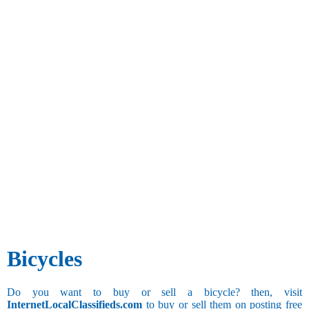
Bicycles
Do you want to buy or sell a bicycle? then, visit
InternetLocalClassifieds.com
to buy or sell them on posting free