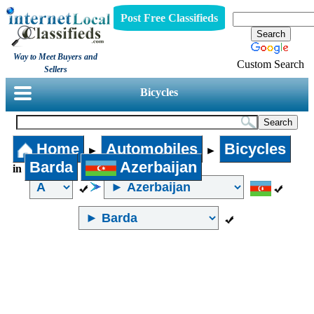
Post Free Classifieds
Way to Meet Buyers and
Custom Search
Sellers
Bicycles
Home
Automobiles
Bicycles
►
►
Barda
Azerbaijan
in