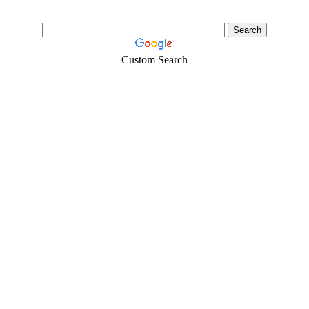
Custom Search