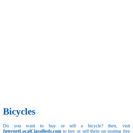
Bicycles
Do you want to buy or sell a bicycle? then, visit
InternetLocalClassifieds.com
to buy or sell them on posting free