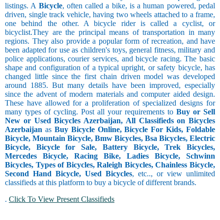
listings. A
Bicycle
, often called a bike, is a human powered, pedal
driven, single track vehicle, having two wheels attached to a frame,
one behind the other. A bicycle rider is called a cyclist, or
bicyclist.They are the principal means of transportation in many
regions. They also provide a popular form of recreation, and have
been adapted for use as children's toys, general fitness, military and
police applications, courier services, and bicycle racing. The basic
shape and configuration of a typical upright, or safety bicycle, has
changed little since the first chain driven model was developed
around 1885. But many details have been improved, especially
since the advent of modern materials and computer aided design.
These have allowed for a proliferation of specialized designs for
many types of cycling. Post all your requirements to
Buy or Sell
New or Used Bicycles Azerbaijan, All Classifieds on Bicycles
Azerbaijan
as
Buy Bicycle Online, Bicycle For Kids, Foldable
Bicycle, Mountain Bicycle, Bmw Bicycles, Bsa Bicycles, Electric
Bicycle, Bicycle for Sale, Battery Bicycle, Trek Bicycles,
Mercedes Bicycle, Racing Bike, Ladies Bicycle, Schwinn
Bicycles, Types of Bicycles, Raleigh Bicycles, Chainless Bicycle,
Second Hand Bicycle, Used Bicycles
, etc.., or view unlimited
classifieds at this platform to buy a bicycle of different brands.
.
Click To View Present Classifieds