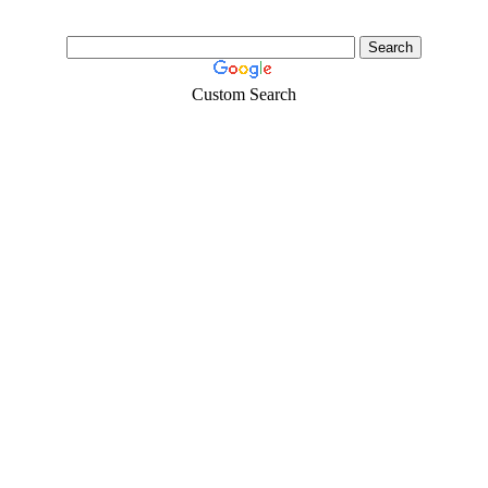
Custom Search