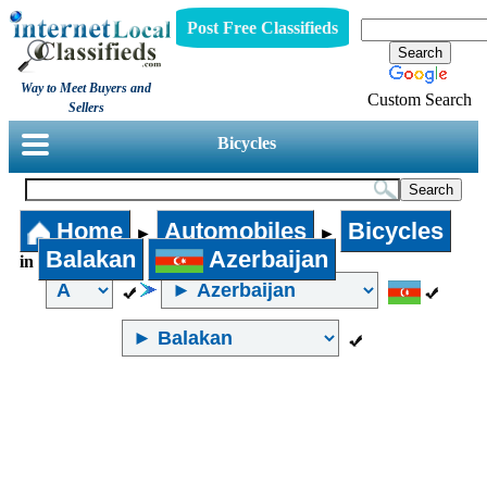
Post Free Classifieds
Way to Meet Buyers and
Custom Search
Sellers
Bicycles
Home
Automobiles
Bicycles
►
►
Balakan
Azerbaijan
in