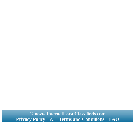
© www.InternetLocalClassifieds.com
Privacy Policy
&
Terms and Conditions
FAQ