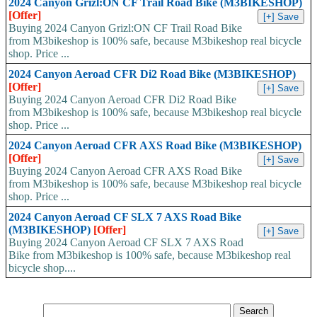
2024 Canyon Grizl:ON CF Trail Road Bike (M3BIKESHOP)
[Offer]
Buying 2024 Canyon Grizl:ON CF Trail Road Bike
from M3bikeshop is 100% safe, because M3bikeshop real bicycle
shop. Price ...
2024 Canyon Aeroad CFR Di2 Road Bike (M3BIKESHOP)
[Offer]
Buying 2024 Canyon Aeroad CFR Di2 Road Bike
from M3bikeshop is 100% safe, because M3bikeshop real bicycle
shop. Price ...
2024 Canyon Aeroad CFR AXS Road Bike (M3BIKESHOP)
[Offer]
Buying 2024 Canyon Aeroad CFR AXS Road Bike
from M3bikeshop is 100% safe, because M3bikeshop real bicycle
shop. Price ...
2024 Canyon Aeroad CF SLX 7 AXS Road Bike
(M3BIKESHOP)
[Offer]
Buying 2024 Canyon Aeroad CF SLX 7 AXS Road
Bike from M3bikeshop is 100% safe, because M3bikeshop real
bicycle shop....