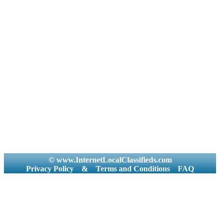
© www.InternetLocalClassifieds.com
Privacy Policy
&
Terms and Conditions
FAQ