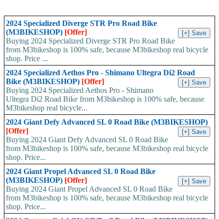
2024 Specialized Diverge STR Pro Road Bike
(M3BIKESHOP)
[Offer]
Buying 2024 Specialized Diverge STR Pro Road Bike
from M3bikeshop is 100% safe, because M3bikeshop real bicycle
shop. Price ...
2024 Specialized Aethos Pro - Shimano Ultegra Di2 Road
Bike (M3BIKESHOP)
[Offer]
Buying 2024 Specialized Aethos Pro - Shimano
Ultegra Di2 Road Bike from M3bikeshop is 100% safe, because
M3bikeshop real bicycle...
2024 Giant Defy Advanced SL 0 Road Bike (M3BIKESHOP)
[Offer]
Buying 2024 Giant Defy Advanced SL 0 Road Bike
from M3bikeshop is 100% safe, because M3bikeshop real bicycle
shop. Price...
2024 Giant Propel Advanced SL 0 Road Bike
(M3BIKESHOP)
[Offer]
Buying 2024 Giant Propel Advanced SL 0 Road Bike
from M3bikeshop is 100% safe, because M3bikeshop real bicycle
shop. Price...