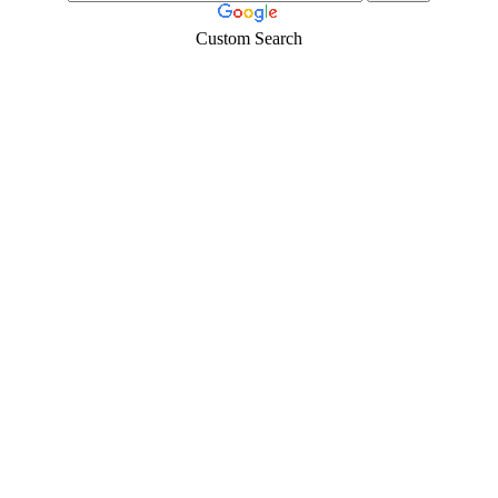
Custom Search