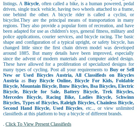
listings. A
Bicycle
, often called a bike, is a human powered, pedal
driven, single track vehicle, having two wheels attached to a frame,
one behind the other. A bicycle rider is called a cyclist, or
bicyclist.They are the principal means of transportation in many
regions. They also provide a popular form of recreation, and have
been adapted for use as children's toys, general fitness, military and
police applications, courier services, and bicycle racing. The basic
shape and configuration of a typical upright, or safety bicycle, has
changed little since the first chain driven model was developed
around 1885. But many details have been improved, especially
since the advent of modern materials and computer aided design.
These have allowed for a proliferation of specialized designs for
many types of cycling. Post all your requirements to
Buy or Sell
New or Used Bicycles Austria, All Classifieds on Bicycles
Austria
as
Buy Bicycle Online, Bicycle For Kids, Foldable
Bicycle, Mountain Bicycle, Bmw Bicycles, Bsa Bicycles, Electric
Bicycle, Bicycle for Sale, Battery Bicycle, Trek Bicycles,
Mercedes Bicycle, Racing Bike, Ladies Bicycle, Schwinn
Bicycles, Types of Bicycles, Raleigh Bicycles, Chainless Bicycle,
Second Hand Bicycle, Used Bicycles
, etc.., or view unlimited
classifieds at this platform to buy a bicycle of different brands.
.
Click To View Present Classifieds