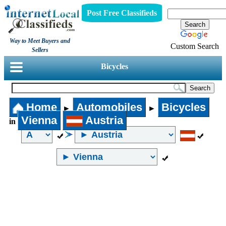
Post Free Classifieds
Way to Meet Buyers and
Custom Search
Sellers
Bicycles
Home
Automobiles
Bicycles
►
►
Vienna
Austria
in