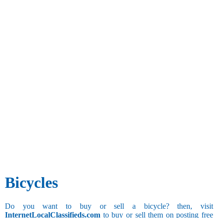
Bicycles
Do you want to buy or sell a bicycle? then, visit
InternetLocalClassifieds.com
to buy or sell them on posting free