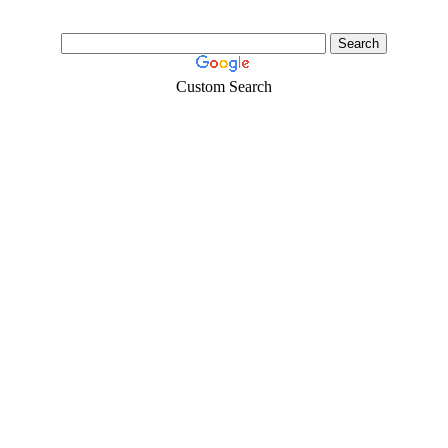
Custom Search