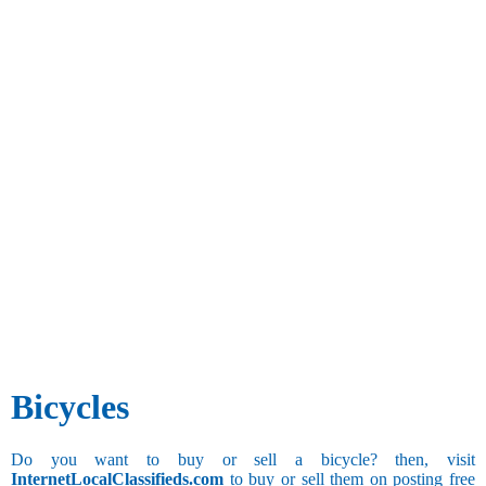
Bicycles
Do you want to buy or sell a bicycle? then, visit
InternetLocalClassifieds.com
to buy or sell them on posting free