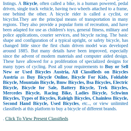
listings. A
Bicycle
, often called a bike, is a human powered, pedal
driven, single track vehicle, having two wheels attached to a frame,
one behind the other. A bicycle rider is called a cyclist, or
bicyclist.They are the principal means of transportation in many
regions. They also provide a popular form of recreation, and have
been adapted for use as children's toys, general fitness, military and
police applications, courier services, and bicycle racing. The basic
shape and configuration of a typical upright, or safety bicycle, has
changed little since the first chain driven model was developed
around 1885. But many details have been improved, especially
since the advent of modern materials and computer aided design.
These have allowed for a proliferation of specialized designs for
many types of cycling. Post all your requirements to
Buy or Sell
New or Used Bicycles Austria, All Classifieds on Bicycles
Austria
as
Buy Bicycle Online, Bicycle For Kids, Foldable
Bicycle, Mountain Bicycle, Bmw Bicycles, Bsa Bicycles, Electric
Bicycle, Bicycle for Sale, Battery Bicycle, Trek Bicycles,
Mercedes Bicycle, Racing Bike, Ladies Bicycle, Schwinn
Bicycles, Types of Bicycles, Raleigh Bicycles, Chainless Bicycle,
Second Hand Bicycle, Used Bicycles
, etc.., or view unlimited
classifieds at this platform to buy a bicycle of different brands.
.
Click To View Present Classifieds