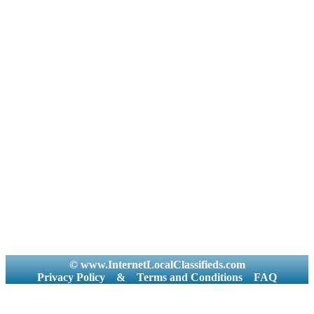
© www.InternetLocalClassifieds.com
Privacy Policy
&
Terms and Conditions
FAQ