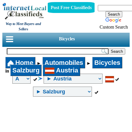
Post Free Classifieds
Way to Meet Buyers and
Custom Search
Sellers
Bicycles
Home
Automobiles
Bicycles
►
►
Salzburg
Austria
in