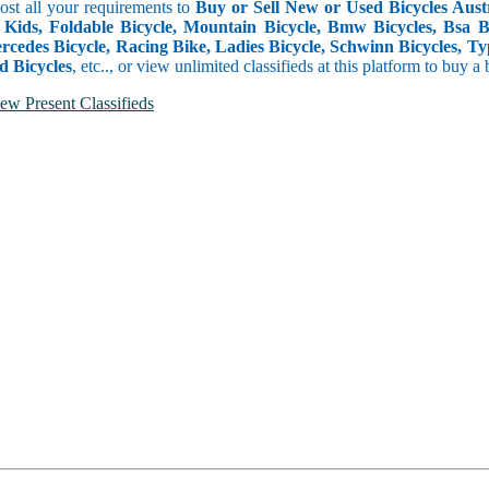
Post all your requirements to
Buy or Sell New or Used Bicycles Austra
 Kids, Foldable Bicycle, Mountain Bicycle, Bmw Bicycles, Bsa Bicy
rcedes Bicycle, Racing Bike, Ladies Bicycle, Schwinn Bicycles, Ty
d Bicycles
, etc.., or view unlimited classifieds at this platform to buy a
ew Present Classifieds