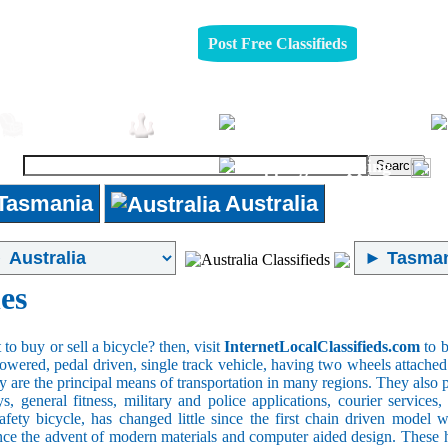
Post Free Classifieds
Pets
Furniture
Jobs
Shopping
Tasmania
Australia
es
o buy or sell a bicycle? then, visit
InternetLocalClassifieds.com
to b
wered, pedal driven, single track vehicle, having two wheels attached to
y are the principal means of transportation in many regions. They also 
oys, general fitness, military and police applications, courier service
safety bicycle, has changed little since the first chain driven mod
ince the advent of modern materials and computer aided design. These h