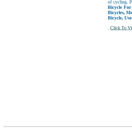
of cycling. 
Bicycle For
Bicycles, Me
Bicycle, Use
.
Click To Vi