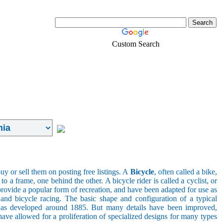
Custom Search
Real-Estate
Login
uy or sell them on posting free listings. A
Bicycle
, often called a bike,
 a frame, one behind the other. A bicycle rider is called a cyclist, or
provide a popular form of recreation, and have been adapted for use as
s, and bicycle racing. The basic shape and configuration of a typical
el was developed around 1885. But many details have been improved,
ave allowed for a proliferation of specialized designs for many types