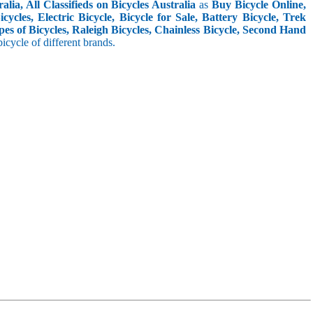
lia, All Classifieds on Bicycles Australia
as
Buy Bicycle Online,
cles, Electric Bicycle, Bicycle for Sale, Battery Bicycle, Trek
pes of Bicycles, Raleigh Bicycles, Chainless Bicycle, Second Hand
 bicycle of different brands.