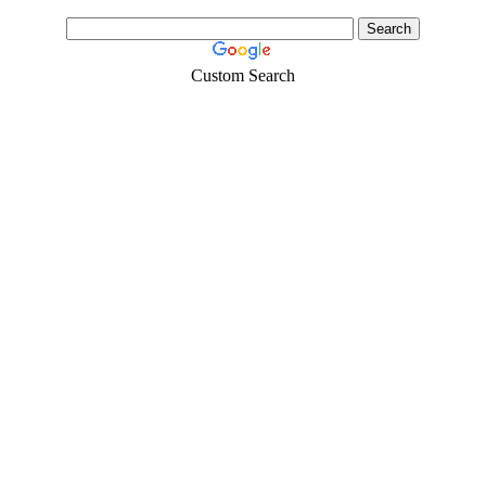
Custom Search