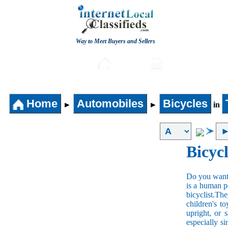
Way to Meet Buyers and Sellers
Post free Classifieds
Home
Automobiles
Home
Automobiles
Bicycles
►
►
in
Bicycl
Do you want t
is a human po
bicyclist.The
children's t
upright, or 
especially s