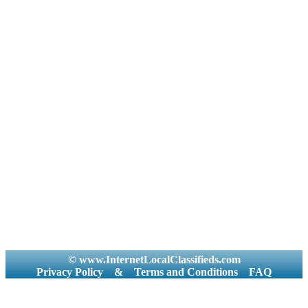
© www.InternetLocalClassifieds.com
Privacy Policy
&
Terms and Conditions
FAQ