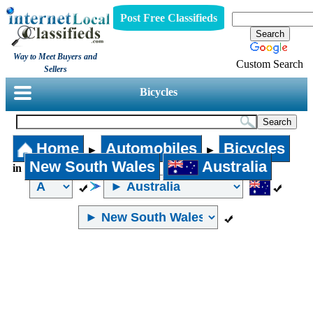
Post Free Classifieds
Way to Meet Buyers and
Custom Search
Sellers
Bicycles
Home
Automobiles
Bicycles
►
►
New South Wales
Australia
in