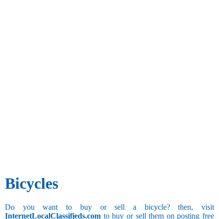
Bicycles
Do you want to buy or sell a bicycle? then, visit
InternetLocalClassifieds.com
to buy or sell them on posting free