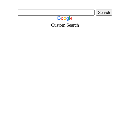
Custom Search