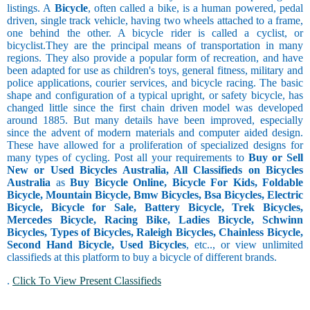
listings. A
Bicycle
, often called a bike, is a human powered, pedal
driven, single track vehicle, having two wheels attached to a frame,
one behind the other. A bicycle rider is called a cyclist, or
bicyclist.They are the principal means of transportation in many
regions. They also provide a popular form of recreation, and have
been adapted for use as children's toys, general fitness, military and
police applications, courier services, and bicycle racing. The basic
shape and configuration of a typical upright, or safety bicycle, has
changed little since the first chain driven model was developed
around 1885. But many details have been improved, especially
since the advent of modern materials and computer aided design.
These have allowed for a proliferation of specialized designs for
many types of cycling. Post all your requirements to
Buy or Sell
New or Used Bicycles Australia, All Classifieds on Bicycles
Australia
as
Buy Bicycle Online, Bicycle For Kids, Foldable
Bicycle, Mountain Bicycle, Bmw Bicycles, Bsa Bicycles, Electric
Bicycle, Bicycle for Sale, Battery Bicycle, Trek Bicycles,
Mercedes Bicycle, Racing Bike, Ladies Bicycle, Schwinn
Bicycles, Types of Bicycles, Raleigh Bicycles, Chainless Bicycle,
Second Hand Bicycle, Used Bicycles
, etc.., or view unlimited
classifieds at this platform to buy a bicycle of different brands.
.
Click To View Present Classifieds