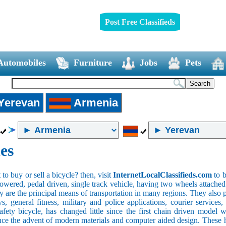
Post Free Classifieds
Automobiles
Furniture
Jobs
Pets
Yerevan
Armenia
es
o buy or sell a bicycle? then, visit
InternetLocalClassifieds.com
to b
wered, pedal driven, single track vehicle, having two wheels attached to
y are the principal means of transportation in many regions. They also 
oys, general fitness, military and police applications, courier service
safety bicycle, has changed little since the first chain driven mod
ince the advent of modern materials and computer aided design. These h