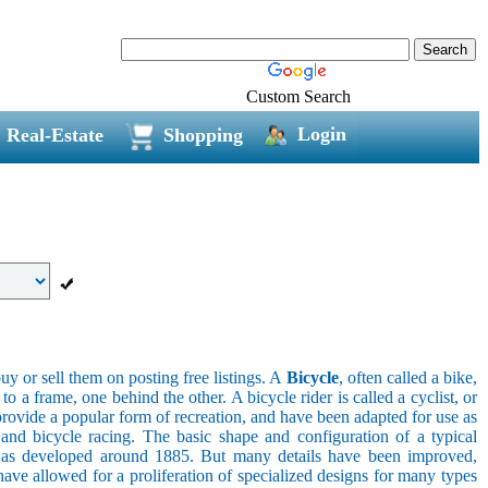
Custom Search
Login
Real-Estate
Shopping
uy or sell them on posting free listings. A
Bicycle
, often called a bike,
 a frame, one behind the other. A bicycle rider is called a cyclist, or
provide a popular form of recreation, and have been adapted for use as
s, and bicycle racing. The basic shape and configuration of a typical
el was developed around 1885. But many details have been improved,
ave allowed for a proliferation of specialized designs for many types