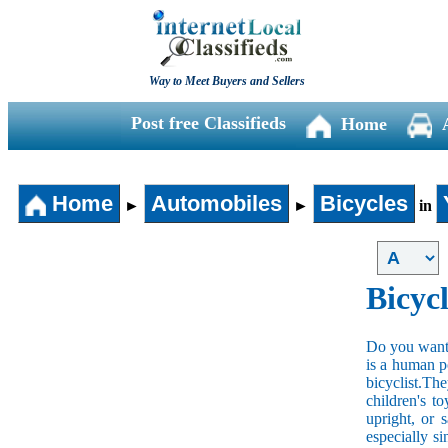
Way to Meet Buyers and Sellers
Post free Classifieds
Home
Home
Automobiles
Bicycles
►
►
in
Bicycl
Do you want t
is a human po
bicyclist.The
children's t
upright, or 
especially s