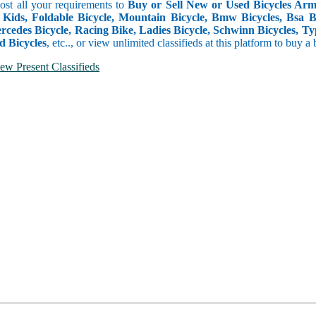
Post all your requirements to
Buy or Sell New or Used Bicycles Arme
 Kids, Foldable Bicycle, Mountain Bicycle, Bmw Bicycles, Bsa Bicy
rcedes Bicycle, Racing Bike, Ladies Bicycle, Schwinn Bicycles, Ty
d Bicycles
, etc.., or view unlimited classifieds at this platform to buy a
ew Present Classifieds