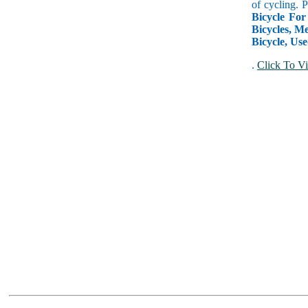
of cycling. 
Bicycle For
Bicycles, Me
Bicycle, Use
.
Click To Vi