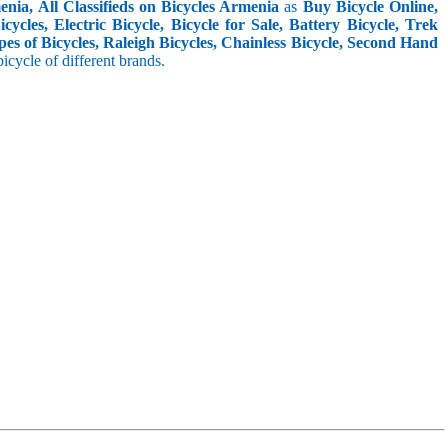
nia, All Classifieds on Bicycles Armenia
as
Buy Bicycle Online,
cles, Electric Bicycle, Bicycle for Sale, Battery Bicycle, Trek
pes of Bicycles, Raleigh Bicycles, Chainless Bicycle, Second Hand
 bicycle of different brands.