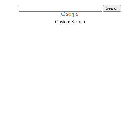
Custom Search