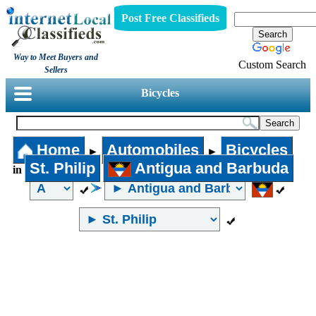
Post Free Classifieds
Way to Meet Buyers and
Custom Search
Sellers
Bicycles
Home
Automobiles
Bicycles
►
►
St. Philip
Antigua and Barbuda
in