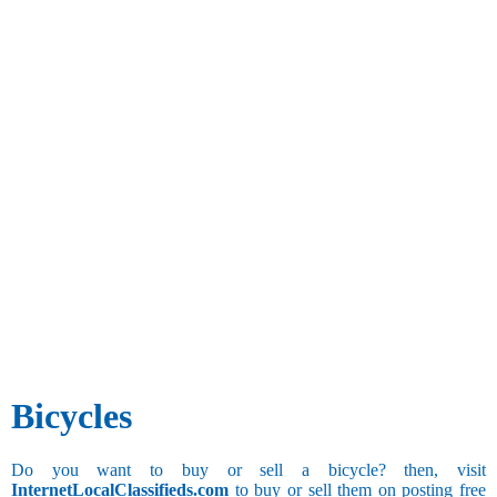
Bicycles
Do you want to buy or sell a bicycle? then, visit
InternetLocalClassifieds.com
to buy or sell them on posting free