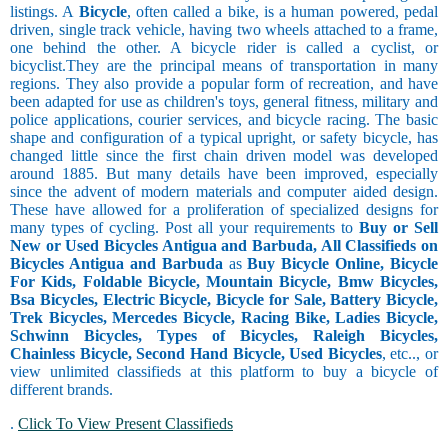
listings. A
Bicycle
, often called a bike, is a human powered, pedal
driven, single track vehicle, having two wheels attached to a frame,
one behind the other. A bicycle rider is called a cyclist, or
bicyclist.They are the principal means of transportation in many
regions. They also provide a popular form of recreation, and have
been adapted for use as children's toys, general fitness, military and
police applications, courier services, and bicycle racing. The basic
shape and configuration of a typical upright, or safety bicycle, has
changed little since the first chain driven model was developed
around 1885. But many details have been improved, especially
since the advent of modern materials and computer aided design.
These have allowed for a proliferation of specialized designs for
many types of cycling. Post all your requirements to
Buy or Sell
New or Used Bicycles Antigua and Barbuda, All Classifieds on
Bicycles Antigua and Barbuda
as
Buy Bicycle Online, Bicycle
For Kids, Foldable Bicycle, Mountain Bicycle, Bmw Bicycles,
Bsa Bicycles, Electric Bicycle, Bicycle for Sale, Battery Bicycle,
Trek Bicycles, Mercedes Bicycle, Racing Bike, Ladies Bicycle,
Schwinn Bicycles, Types of Bicycles, Raleigh Bicycles,
Chainless Bicycle, Second Hand Bicycle, Used Bicycles
, etc.., or
view unlimited classifieds at this platform to buy a bicycle of
different brands.
.
Click To View Present Classifieds