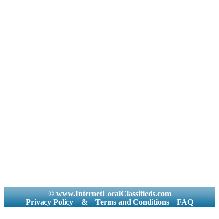
© www.InternetLocalClassifieds.com
Privacy Policy
&
Terms and Conditions
FAQ