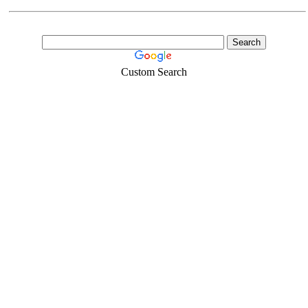
Custom Search