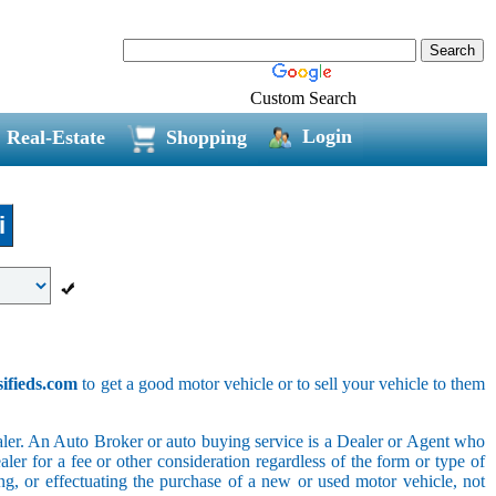
Custom Search
Login
Real-Estate
Shopping
i
sifieds.com
to get a good motor vehicle or to sell your vehicle to them
ler. An Auto Broker or auto buying service is a Dealer or Agent who
er for a fee or other consideration regardless of the form or type of
ing, or effectuating the purchase of a new or used motor vehicle, not