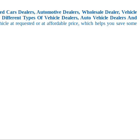
d Cars Dealers, Automotive Dealers, Wholesale Dealer, Vehicle
Different Types Of Vehicle Dealers, Auto Vehicle Dealers And
icle at requested or at affordable price, which helps you save some