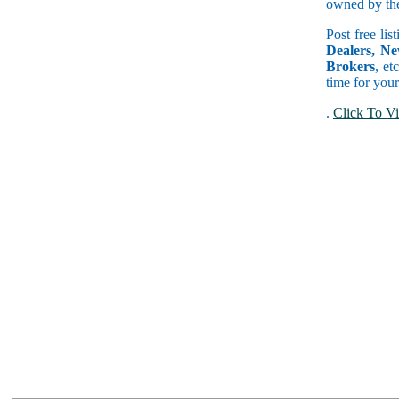
owned by the 
Post free lis
Dealers, Ne
Brokers
, et
time for your
.
Click To Vi