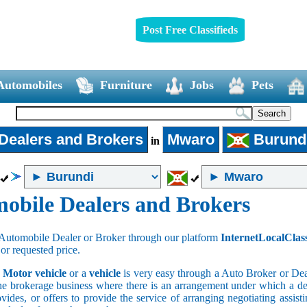
Post Free Classifieds
Automobiles
Furniture
Jobs
Pets
Dealers and Brokers
Mwaro
Burund
in
obile Dealers and Brokers
Automobile Dealer or Broker through our platform
InternetLocalClas
 or requested price.
a
Motor vehicle
or a
vehicle
is very easy through a Auto Broker or Dea
he brokerage business where there is an arrangement under which a deal
vides, or offers to provide the service of arranging negotiating assist