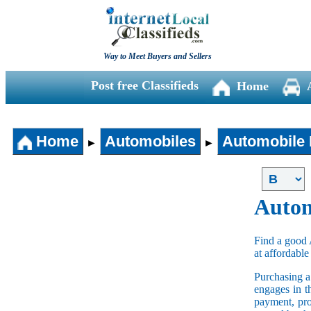
Way to Meet Buyers and Sellers
Post free Classifieds
Home
Home
Automobiles
Automobile 
►
►
Autom
Find a good 
at affordable
Purchasing 
engages in t
payment, pro