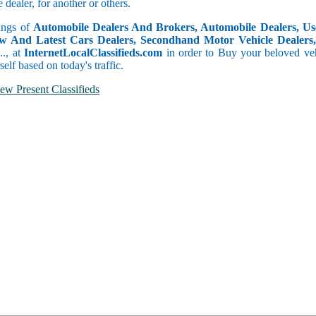
dealer, for another or others.
tings of
Automobile Dealers And Brokers, Automobile Dealers, Use
w And Latest Cars Dealers, Secondhand Motor Vehicle Dealers, 
c.., at
InternetLocalClassifieds.com
in order to Buy your beloved veh
self based on today's traffic.
ew Present Classifieds