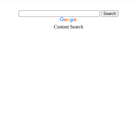
Custom Search