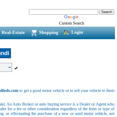
Custom Search
Login
Real-Estate
Shopping
ndi
sifieds.com
to get a good motor vehicle or to sell your vehicle to them
ler. An Auto Broker or auto buying service is a Dealer or Agent who
er for a fee or other consideration regardless of the form or type of
ing, or effectuating the purchase of a new or used motor vehicle, not