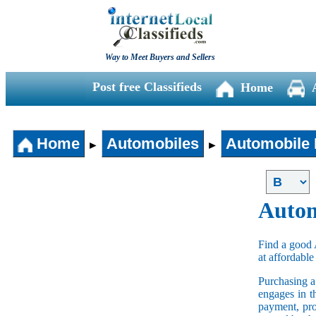
Way to Meet Buyers and Sellers
Post free Classifieds
Home
Home
Automobiles
Automobile 
►
►
Autom
Find a good 
at affordable
Purchasing 
engages in t
payment, pro