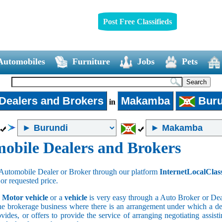
Post Free Classifieds
Automobiles
Furniture
Jobs
Pets
Dealers and Brokers
Makamba
Buru
in
obile Dealers and Brokers
Automobile Dealer or Broker through our platform
InternetLocalClas
 or requested price.
a
Motor vehicle
or a
vehicle
is very easy through a Auto Broker or Dea
he brokerage business where there is an arrangement under which a deal
vides, or offers to provide the service of arranging negotiating assist