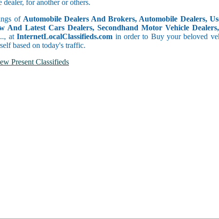
dealer, for another or others.
tings of
Automobile Dealers And Brokers, Automobile Dealers, Use
w And Latest Cars Dealers, Secondhand Motor Vehicle Dealers, 
c.., at
InternetLocalClassifieds.com
in order to Buy your beloved veh
self based on today's traffic.
ew Present Classifieds