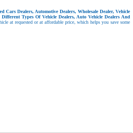
d Cars Dealers, Automotive Dealers, Wholesale Dealer, Vehicle
Different Types Of Vehicle Dealers, Auto Vehicle Dealers And
icle at requested or at affordable price, which helps you save some