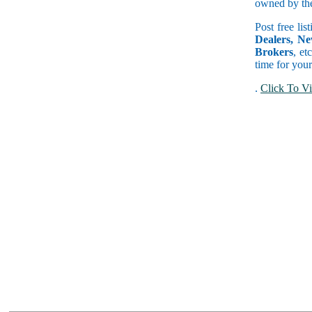
owned by the 
Post free lis
Dealers, Ne
Brokers
, et
time for your
.
Click To Vi