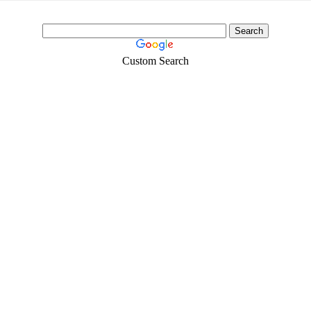
Custom Search