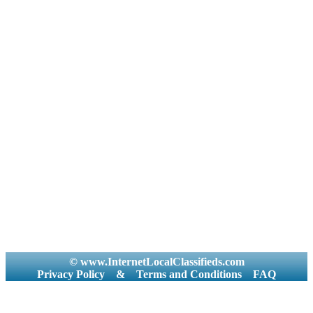
© www.InternetLocalClassifieds.com
Privacy Policy
&
Terms and Conditions
FAQ