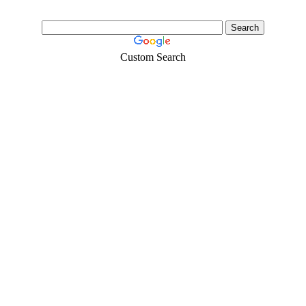
Custom Search