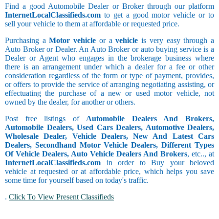
Find a good Automobile Dealer or Broker through our platform
InternetLocalClassifieds.com
to get a good motor vehicle or to
sell your vehicle to them at affordable or requested price.
Purchasing a
Motor vehicle
or a
vehicle
is very easy through a
Auto Broker or Dealer. An Auto Broker or auto buying service is a
Dealer or Agent who engages in the brokerage business where
there is an arrangement under which a dealer for a fee or other
consideration regardless of the form or type of payment, provides,
or offers to provide the service of arranging negotiating assisting, or
effectuating the purchase of a new or used motor vehicle, not
owned by the dealer, for another or others.
Post free listings of
Automobile Dealers And Brokers,
Automobile Dealers, Used Cars Dealers, Automotive Dealers,
Wholesale Dealer, Vehicle Dealers, New And Latest Cars
Dealers, Secondhand Motor Vehicle Dealers, Different Types
Of Vehicle Dealers, Auto Vehicle Dealers And Brokers
, etc.., at
InternetLocalClassifieds.com
in order to Buy your beloved
vehicle at requested or at affordable price, which helps you save
some time for yourself based on today's traffic.
.
Click To View Present Classifieds