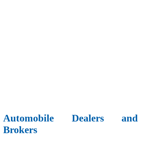
Automobile Dealers and
Brokers