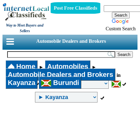
Post Free Classifieds
Way to Meet Buyers and
Custom Search
Sellers
Automobile Dealers and Brokers
Home
Automobiles
►
►
Automobile Dealers and Brokers
in
Kayanza
Burundi