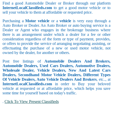
Find a good Automobile Dealer or Broker through our platform
InternetLocalClassifieds.com
to get a good motor vehicle or to
sell your vehicle to them at affordable or requested price.
Purchasing a
Motor vehicle
or a
vehicle
is very easy through a
Auto Broker or Dealer. An Auto Broker or auto buying service is a
Dealer or Agent who engages in the brokerage business where
there is an arrangement under which a dealer for a fee or other
consideration regardless of the form or type of payment, provides,
or offers to provide the service of arranging negotiating assisting, or
effectuating the purchase of a new or used motor vehicle, not
owned by the dealer, for another or others.
Post free listings of
Automobile Dealers And Brokers,
Automobile Dealers, Used Cars Dealers, Automotive Dealers,
Wholesale Dealer, Vehicle Dealers, New And Latest Cars
Dealers, Secondhand Motor Vehicle Dealers, Different Types
Of Vehicle Dealers, Auto Vehicle Dealers And Brokers
, etc.., at
InternetLocalClassifieds.com
in order to Buy your beloved
vehicle at requested or at affordable price, which helps you save
some time for yourself based on today's traffic.
.
Click To View Present Classifieds