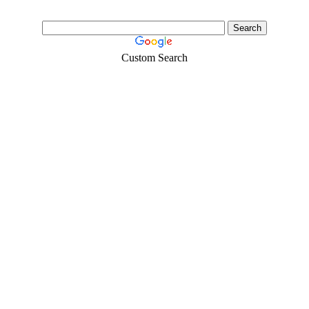
Custom Search