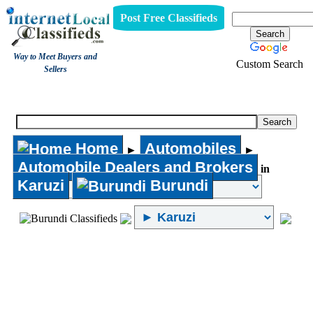
Post Free Classifieds
Way to Meet Buyers and
Custom Search
Sellers
Automobile Dealers and Brokers
Home
Automobiles
►
►
Automobile Dealers and Brokers
in
Karuzi
Burundi