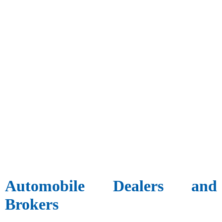
Automobile Dealers and
Brokers