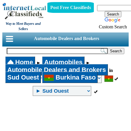
Post Free Classifieds
Way to Meet Buyers and
Custom Search
Sellers
Automobile Dealers and Brokers
Home
Automobiles
►
►
Automobile Dealers and Brokers
in
Sud Ouest
Burkina Faso