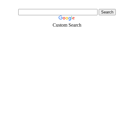
Custom Search