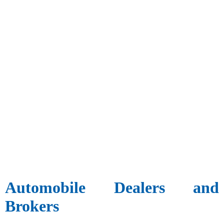
Automobile Dealers and
Brokers