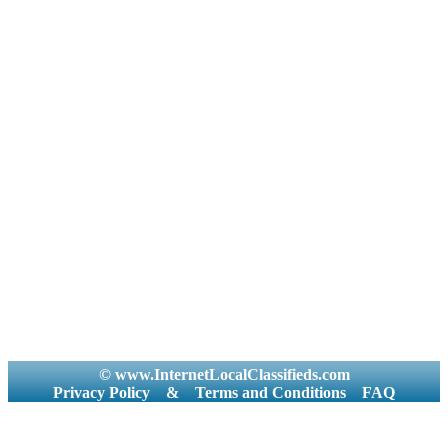
© www.InternetLocalClassifieds.com
Privacy Policy
&
Terms and Conditions
FAQ