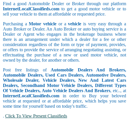
Find a good Automobile Dealer or Broker through our platform
InternetLocalClassifieds.com
to get a good motor vehicle or to
sell your vehicle to them at affordable or requested price.
Purchasing a
Motor vehicle
or a
vehicle
is very easy through a
Auto Broker or Dealer. An Auto Broker or auto buying service is a
Dealer or Agent who engages in the brokerage business where
there is an arrangement under which a dealer for a fee or other
consideration regardless of the form or type of payment, provides,
or offers to provide the service of arranging negotiating assisting, or
effectuating the purchase of a new or used motor vehicle, not
owned by the dealer, for another or others.
Post free listings of
Automobile Dealers And Brokers,
Automobile Dealers, Used Cars Dealers, Automotive Dealers,
Wholesale Dealer, Vehicle Dealers, New And Latest Cars
Dealers, Secondhand Motor Vehicle Dealers, Different Types
Of Vehicle Dealers, Auto Vehicle Dealers And Brokers
, etc.., at
InternetLocalClassifieds.com
in order to Buy your beloved
vehicle at requested or at affordable price, which helps you save
some time for yourself based on today's traffic.
.
Click To View Present Classifieds