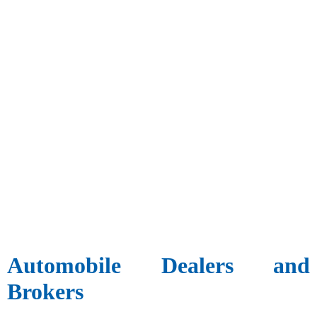
Automobile Dealers and
Brokers