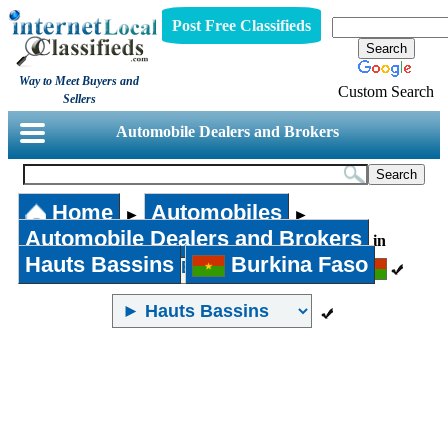
Post Free Classifieds
Way to Meet Buyers and
Custom Search
Sellers
Automobile Dealers and Brokers
Home
Automobiles
►
►
Automobile Dealers and Brokers
in
Hauts Bassins
Burkina Faso