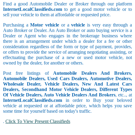
Find a good Automobile Dealer or Broker through our platform
InternetLocalClassifieds.com
to get a good motor vehicle or to
sell your vehicle to them at affordable or requested price.
Purchasing a
Motor vehicle
or a
vehicle
is very easy through a
Auto Broker or Dealer. An Auto Broker or auto buying service is a
Dealer or Agent who engages in the brokerage business where
there is an arrangement under which a dealer for a fee or other
consideration regardless of the form or type of payment, provides,
or offers to provide the service of arranging negotiating assisting, or
effectuating the purchase of a new or used motor vehicle, not
owned by the dealer, for another or others.
Post free listings of
Automobile Dealers And Brokers,
Automobile Dealers, Used Cars Dealers, Automotive Dealers,
Wholesale Dealer, Vehicle Dealers, New And Latest Cars
Dealers, Secondhand Motor Vehicle Dealers, Different Types
Of Vehicle Dealers, Auto Vehicle Dealers And Brokers
, etc.., at
InternetLocalClassifieds.com
in order to Buy your beloved
vehicle at requested or at affordable price, which helps you save
some time for yourself based on today's traffic.
.
Click To View Present Classifieds