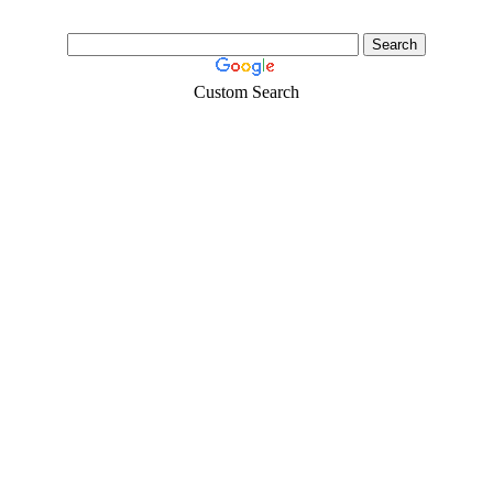
Custom Search