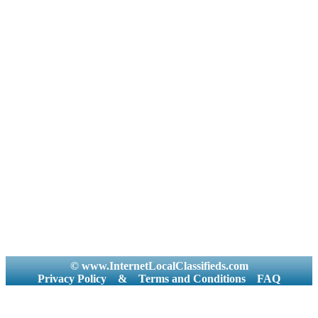
© www.InternetLocalClassifieds.com
Privacy Policy
&
Terms and Conditions
FAQ