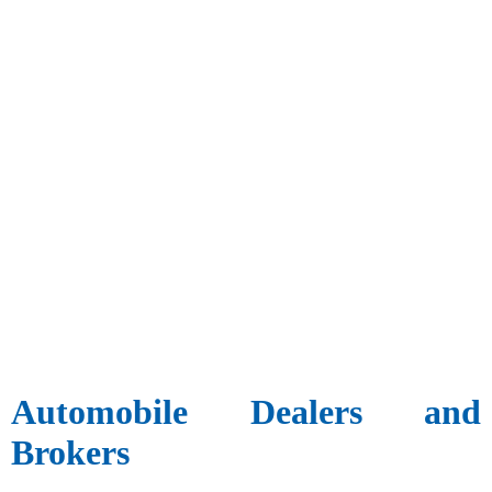
Automobile Dealers and
Brokers