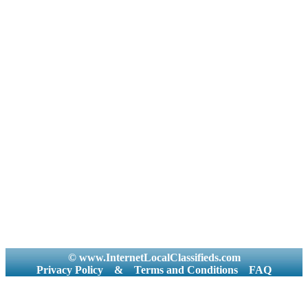
© www.InternetLocalClassifieds.com
Privacy Policy
&
Terms and Conditions
FAQ