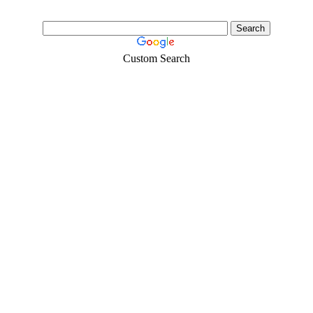
Custom Search