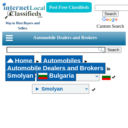
Post Free Classifieds
Way to Meet Buyers and
Custom Search
Sellers
Automobile Dealers and Brokers
Home
Automobiles
►
►
Automobile Dealers and Brokers
in
Smolyan
Bulgaria