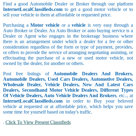
Find a good Automobile Dealer or Broker through our platform
InternetLocalClassifieds.com
to get a good motor vehicle or to
sell your vehicle to them at affordable or requested price.
Purchasing a
Motor vehicle
or a
vehicle
is very easy through a
Auto Broker or Dealer. An Auto Broker or auto buying service is a
Dealer or Agent who engages in the brokerage business where
there is an arrangement under which a dealer for a fee or other
consideration regardless of the form or type of payment, provides,
or offers to provide the service of arranging negotiating assisting, or
effectuating the purchase of a new or used motor vehicle, not
owned by the dealer, for another or others.
Post free listings of
Automobile Dealers And Brokers,
Automobile Dealers, Used Cars Dealers, Automotive Dealers,
Wholesale Dealer, Vehicle Dealers, New And Latest Cars
Dealers, Secondhand Motor Vehicle Dealers, Different Types
Of Vehicle Dealers, Auto Vehicle Dealers And Brokers
, etc.., at
InternetLocalClassifieds.com
in order to Buy your beloved
vehicle at requested or at affordable price, which helps you save
some time for yourself based on today's traffic.
.
Click To View Present Classifieds