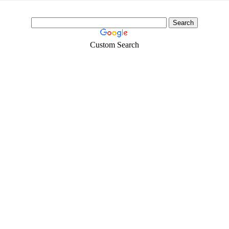
Custom Search