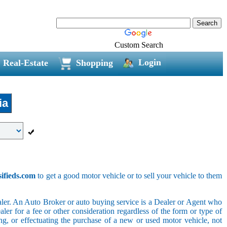
Custom Search
Login
Real-Estate
Shopping
ia
sifieds.com
to get a good motor vehicle or to sell your vehicle to them
ler. An Auto Broker or auto buying service is a Dealer or Agent who
er for a fee or other consideration regardless of the form or type of
ing, or effectuating the purchase of a new or used motor vehicle, not