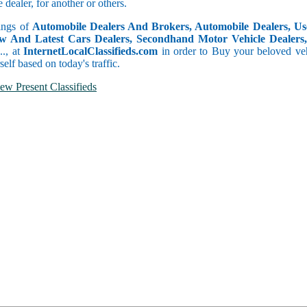
dealer, for another or others.
tings of
Automobile Dealers And Brokers, Automobile Dealers, Use
w And Latest Cars Dealers, Secondhand Motor Vehicle Dealers, 
c.., at
InternetLocalClassifieds.com
in order to Buy your beloved veh
self based on today's traffic.
ew Present Classifieds