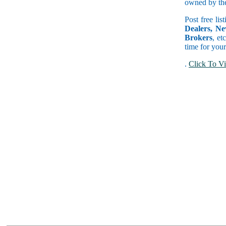
owned by the 
Post free lis
Dealers, Ne
Brokers
, et
time for your
.
Click To Vi