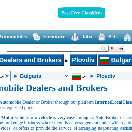
Post Free Classifieds
Automobiles
Furniture
Jobs
Pets
Dealers and Brokers
Plovdiv
Bulgar
in
obile Dealers and Brokers
Automobile Dealer or Broker through our platform
InternetLocalClas
 or requested price.
a
Motor vehicle
or a
vehicle
is very easy through a Auto Broker or Dea
he brokerage business where there is an arrangement under which a deal
vides, or offers to provide the service of arranging negotiating assist