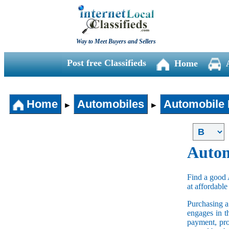
Way to Meet Buyers and Sellers
Post free Classifieds
Home
Home
Automobiles
Automobile 
►
►
Autom
Find a good 
at affordable
Purchasing 
engages in t
payment, pro