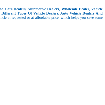
d Cars Dealers, Automotive Dealers, Wholesale Dealer, Vehicle
Different Types Of Vehicle Dealers, Auto Vehicle Dealers And
icle at requested or at affordable price, which helps you save some