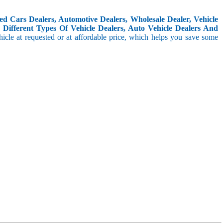
d Cars Dealers, Automotive Dealers, Wholesale Dealer, Vehicle
Different Types Of Vehicle Dealers, Auto Vehicle Dealers And
icle at requested or at affordable price, which helps you save some