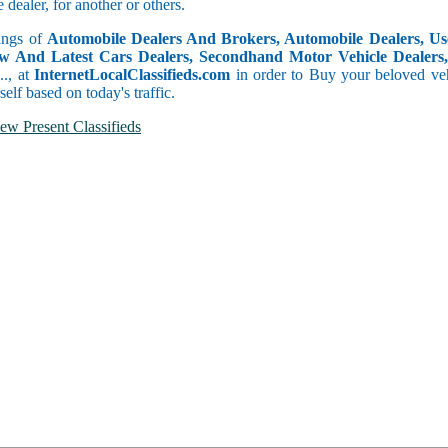
dealer, for another or others.
tings of
Automobile Dealers And Brokers, Automobile Dealers, Use
w And Latest Cars Dealers, Secondhand Motor Vehicle Dealers, 
c.., at
InternetLocalClassifieds.com
in order to Buy your beloved veh
self based on today's traffic.
ew Present Classifieds