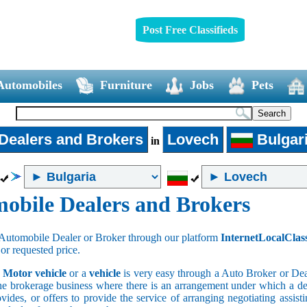
Post Free Classifieds
Automobiles
Furniture
Jobs
Pets
Dealers and Brokers
Lovech
Bulgar
in
obile Dealers and Brokers
Automobile Dealer or Broker through our platform
InternetLocalClas
 or requested price.
a
Motor vehicle
or a
vehicle
is very easy through a Auto Broker or Dea
he brokerage business where there is an arrangement under which a deal
vides, or offers to provide the service of arranging negotiating assist