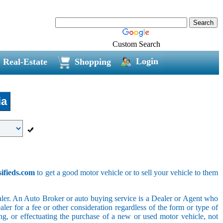
Custom Search
Login
Real-Estate
Shopping
ia
sifieds.com
to get a good motor vehicle or to sell your vehicle to them
ler. An Auto Broker or auto buying service is a Dealer or Agent who
er for a fee or other consideration regardless of the form or type of
ing, or effectuating the purchase of a new or used motor vehicle, not