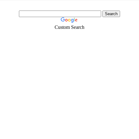
Custom Search