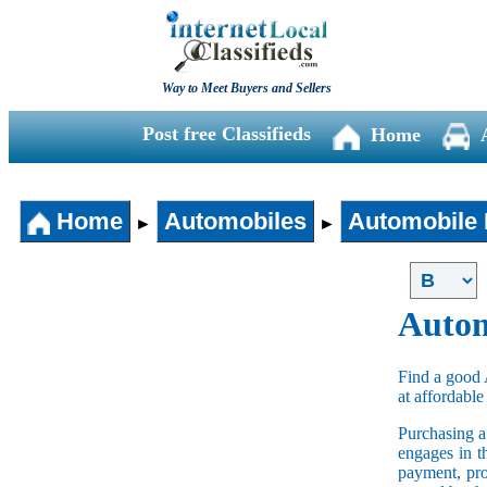
Way to Meet Buyers and Sellers
Post free Classifieds
Home
Home
Automobiles
Automobile 
►
►
Autom
Find a good 
at affordable
Purchasing 
engages in t
payment, pro