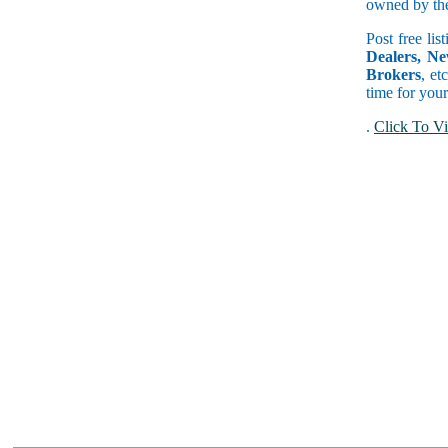
owned by the 
Post free lis
Dealers, Ne
Brokers
, et
time for your
.
Click To Vi