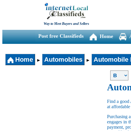
Way to Meet Buyers and Sellers
Post free Classifieds
Home
Home
Automobiles
Automobile 
►
►
Autom
Find a good 
at affordable
Purchasing 
engages in t
payment, pro