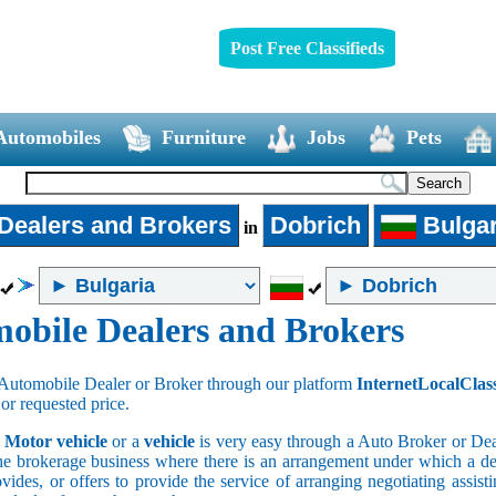
Post Free Classifieds
Automobiles
Furniture
Jobs
Pets
Dealers and Brokers
Dobrich
Bulgar
in
obile Dealers and Brokers
Automobile Dealer or Broker through our platform
InternetLocalClas
 or requested price.
a
Motor vehicle
or a
vehicle
is very easy through a Auto Broker or Dea
he brokerage business where there is an arrangement under which a deal
vides, or offers to provide the service of arranging negotiating assist