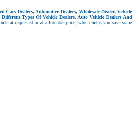
d Cars Dealers, Automotive Dealers, Wholesale Dealer, Vehicle
Different Types Of Vehicle Dealers, Auto Vehicle Dealers And
icle at requested or at affordable price, which helps you save some