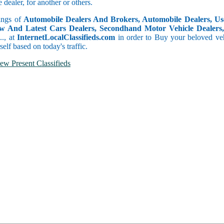
dealer, for another or others.
tings of
Automobile Dealers And Brokers, Automobile Dealers, Use
w And Latest Cars Dealers, Secondhand Motor Vehicle Dealers, 
c.., at
InternetLocalClassifieds.com
in order to Buy your beloved veh
self based on today's traffic.
ew Present Classifieds