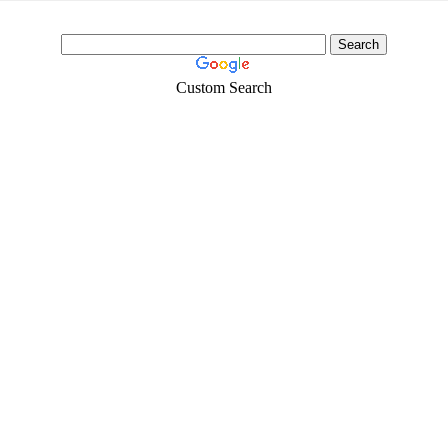
Custom Search