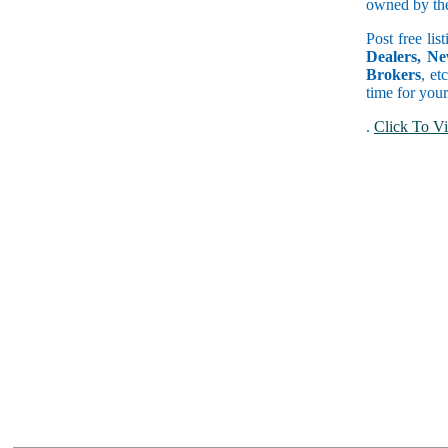
owned by the 
Post free lis
Dealers, Ne
Brokers
, et
time for your
.
Click To Vi