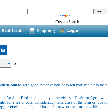
Custom Search
Login
Real-Estate
Shopping
ia
sifieds.com
to get a good motor vehicle or to sell your vehicle to them
ler. An Auto Broker or auto buying service is a Dealer or Agent who
er for a fee or other consideration regardless of the form or type of
ing, or effectuating the purchase of a new or used motor vehicle, not