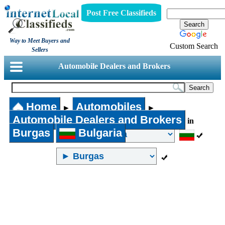
Post Free Classifieds
Way to Meet Buyers and
Custom Search
Sellers
Automobile Dealers and Brokers
Home
Automobiles
►
►
Automobile Dealers and Brokers
in
Burgas
Bulgaria