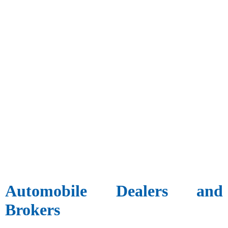
Automobile Dealers and
Brokers