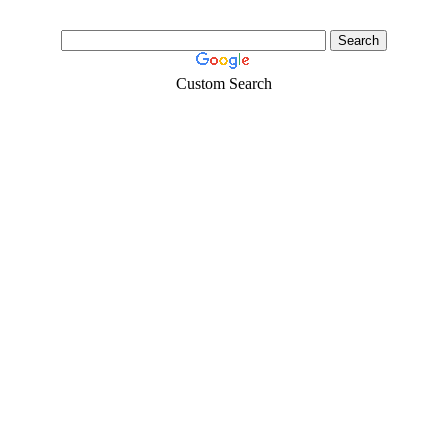
Custom Search