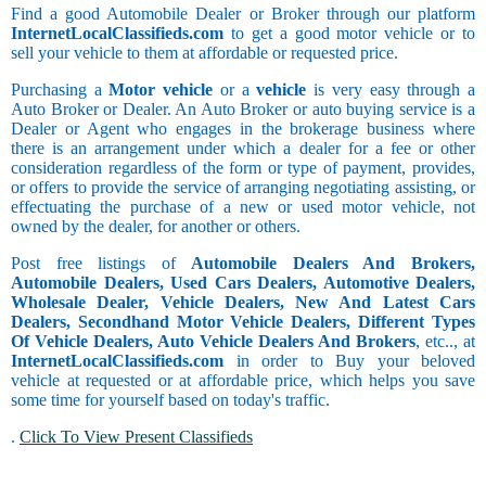
Find a good Automobile Dealer or Broker through our platform
InternetLocalClassifieds.com
to get a good motor vehicle or to
sell your vehicle to them at affordable or requested price.
Purchasing a
Motor vehicle
or a
vehicle
is very easy through a
Auto Broker or Dealer. An Auto Broker or auto buying service is a
Dealer or Agent who engages in the brokerage business where
there is an arrangement under which a dealer for a fee or other
consideration regardless of the form or type of payment, provides,
or offers to provide the service of arranging negotiating assisting, or
effectuating the purchase of a new or used motor vehicle, not
owned by the dealer, for another or others.
Post free listings of
Automobile Dealers And Brokers,
Automobile Dealers, Used Cars Dealers, Automotive Dealers,
Wholesale Dealer, Vehicle Dealers, New And Latest Cars
Dealers, Secondhand Motor Vehicle Dealers, Different Types
Of Vehicle Dealers, Auto Vehicle Dealers And Brokers
, etc.., at
InternetLocalClassifieds.com
in order to Buy your beloved
vehicle at requested or at affordable price, which helps you save
some time for yourself based on today's traffic.
.
Click To View Present Classifieds