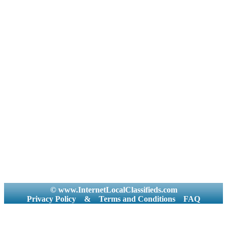
© www.InternetLocalClassifieds.com
Privacy Policy
&
Terms and Conditions
FAQ