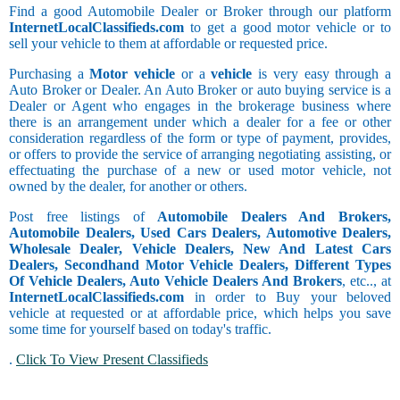
Find a good Automobile Dealer or Broker through our platform
InternetLocalClassifieds.com
to get a good motor vehicle or to
sell your vehicle to them at affordable or requested price.
Purchasing a
Motor vehicle
or a
vehicle
is very easy through a
Auto Broker or Dealer. An Auto Broker or auto buying service is a
Dealer or Agent who engages in the brokerage business where
there is an arrangement under which a dealer for a fee or other
consideration regardless of the form or type of payment, provides,
or offers to provide the service of arranging negotiating assisting, or
effectuating the purchase of a new or used motor vehicle, not
owned by the dealer, for another or others.
Post free listings of
Automobile Dealers And Brokers,
Automobile Dealers, Used Cars Dealers, Automotive Dealers,
Wholesale Dealer, Vehicle Dealers, New And Latest Cars
Dealers, Secondhand Motor Vehicle Dealers, Different Types
Of Vehicle Dealers, Auto Vehicle Dealers And Brokers
, etc.., at
InternetLocalClassifieds.com
in order to Buy your beloved
vehicle at requested or at affordable price, which helps you save
some time for yourself based on today's traffic.
.
Click To View Present Classifieds