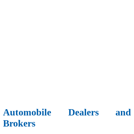
Automobile Dealers and
Brokers