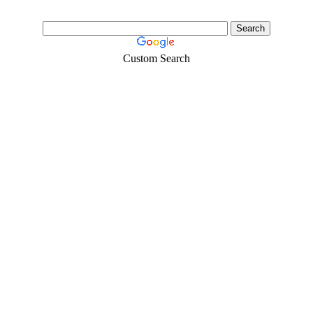
Custom Search