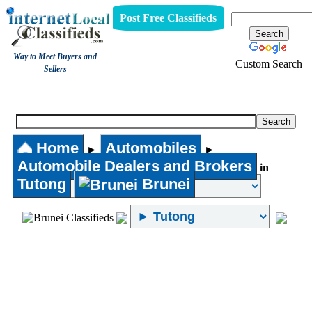
Post Free Classifieds
Way to Meet Buyers and
Custom Search
Sellers
Automobile Dealers and Brokers
Home
Automobiles
►
►
Automobile Dealers and Brokers
in
Tutong
Brunei