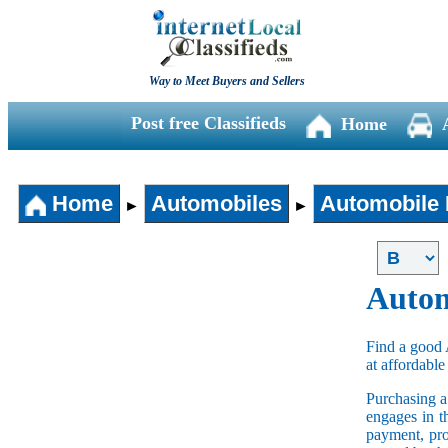
Way to Meet Buyers and Sellers
Post free Classifieds
Home
Home
Automobiles
Automobile 
►
►
Autom
Find a good 
at affordable
Purchasing 
engages in t
payment, pro