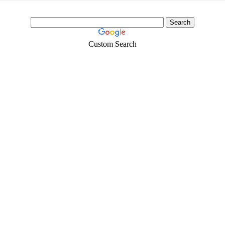
Custom Search