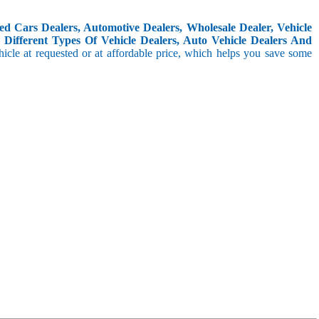
d Cars Dealers, Automotive Dealers, Wholesale Dealer, Vehicle
Different Types Of Vehicle Dealers, Auto Vehicle Dealers And
icle at requested or at affordable price, which helps you save some