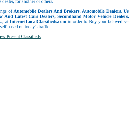
dealer, for another or others.
tings of
Automobile Dealers And Brokers, Automobile Dealers, Use
w And Latest Cars Dealers, Secondhand Motor Vehicle Dealers, 
c.., at
InternetLocalClassifieds.com
in order to Buy your beloved veh
self based on today's traffic.
ew Present Classifieds