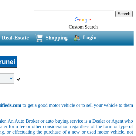
Custom Search
Login
Real-Estate
Shopping
unei
sifieds.com
to get a good motor vehicle or to sell your vehicle to them
ler. An Auto Broker or auto buying service is a Dealer or Agent who
er for a fee or other consideration regardless of the form or type of
ing, or effectuating the purchase of a new or used motor vehicle, not