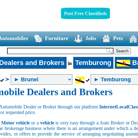
Post Free Classifieds
Automobiles
Furniture
Jobs
Pets
Dealers and Brokers
Temburong
Br
in
obile Dealers and Brokers
Automobile Dealer or Broker through our platform
InternetLocalClas
 or requested price.
a
Motor vehicle
or a
vehicle
is very easy through a Auto Broker or Dea
he brokerage business where there is an arrangement under which a deal
vides, or offers to provide the service of arranging negotiating assist