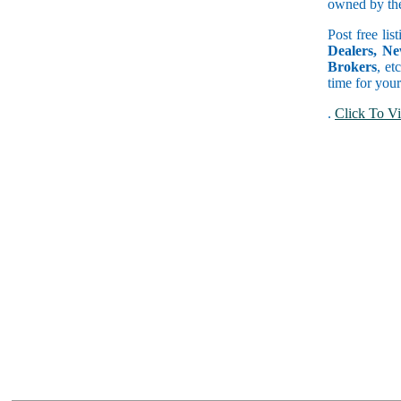
owned by the 
Post free lis
Dealers, Ne
Brokers
, et
time for your
.
Click To Vi