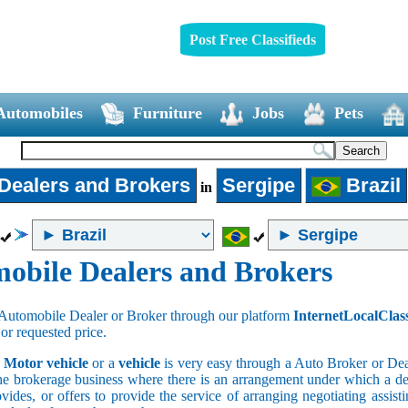
Post Free Classifieds
Automobiles
Furniture
Jobs
Pets
Dealers and Brokers
Sergipe
Brazil
in
obile Dealers and Brokers
Automobile Dealer or Broker through our platform
InternetLocalClas
 or requested price.
a
Motor vehicle
or a
vehicle
is very easy through a Auto Broker or Dea
he brokerage business where there is an arrangement under which a deal
vides, or offers to provide the service of arranging negotiating assist