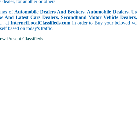
dealer, for another or others.
tings of
Automobile Dealers And Brokers, Automobile Dealers, Use
w And Latest Cars Dealers, Secondhand Motor Vehicle Dealers, 
c.., at
InternetLocalClassifieds.com
in order to Buy your beloved veh
self based on today's traffic.
ew Present Classifieds