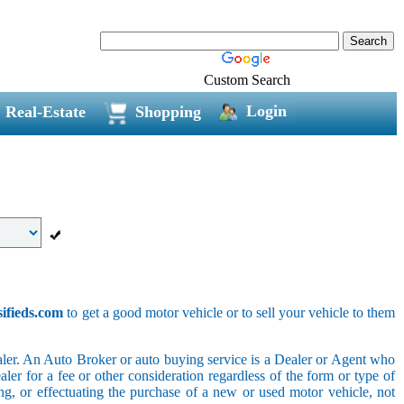
Custom Search
Login
Real-Estate
Shopping
sifieds.com
to get a good motor vehicle or to sell your vehicle to them
ler. An Auto Broker or auto buying service is a Dealer or Agent who
er for a fee or other consideration regardless of the form or type of
ing, or effectuating the purchase of a new or used motor vehicle, not