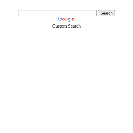
Custom Search