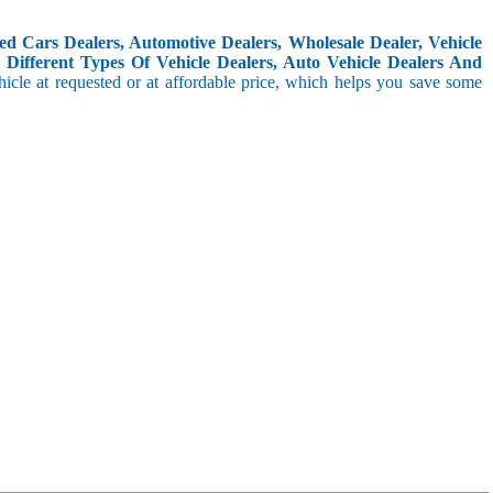
d Cars Dealers, Automotive Dealers, Wholesale Dealer, Vehicle
Different Types Of Vehicle Dealers, Auto Vehicle Dealers And
icle at requested or at affordable price, which helps you save some