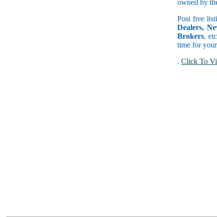
owned by the 
Post free lis
Dealers, Ne
Brokers
, et
time for your
.
Click To Vi