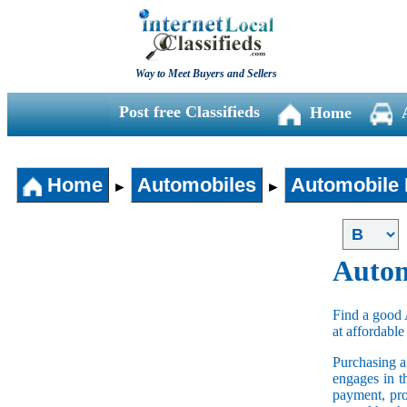
Way to Meet Buyers and Sellers
Post free Classifieds
Home
Home
Automobiles
Automobile 
►
►
Autom
Find a good 
at affordable
Purchasing 
engages in t
payment, pro