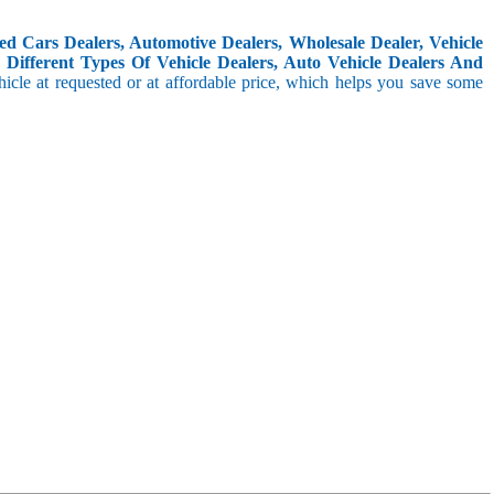
d Cars Dealers, Automotive Dealers, Wholesale Dealer, Vehicle
Different Types Of Vehicle Dealers, Auto Vehicle Dealers And
icle at requested or at affordable price, which helps you save some