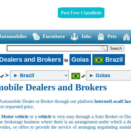
Post Free Classifieds
Automobiles
Furniture
Jobs
Pets
Dealers and Brokers
Goias
Brazil
in
obile Dealers and Brokers
Automobile Dealer or Broker through our platform
InternetLocalClas
 or requested price.
a
Motor vehicle
or a
vehicle
is very easy through a Auto Broker or Dea
he brokerage business where there is an arrangement under which a deal
vides, or offers to provide the service of arranging negotiating assist