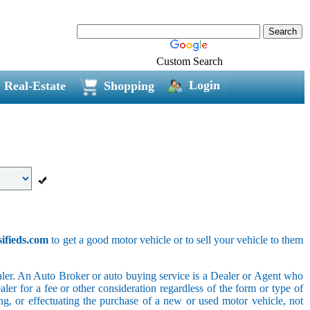
Custom Search
Login
Real-Estate
Shopping
sifieds.com
to get a good motor vehicle or to sell your vehicle to them
ler. An Auto Broker or auto buying service is a Dealer or Agent who
er for a fee or other consideration regardless of the form or type of
ing, or effectuating the purchase of a new or used motor vehicle, not