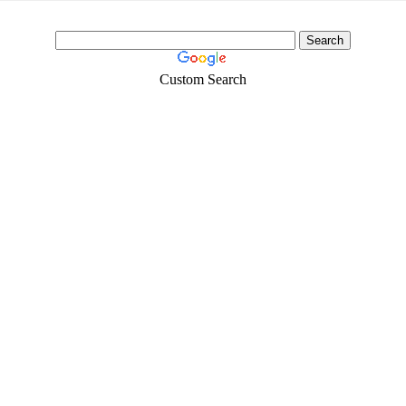
Custom Search