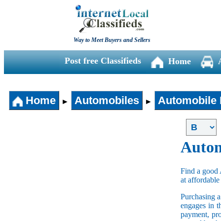
Way to Meet Buyers and Sellers
Post free Classifieds
Home
Home
Automobiles
Automobile 
►
►
Autom
Find a good 
at affordable
Purchasing 
engages in t
payment, pro