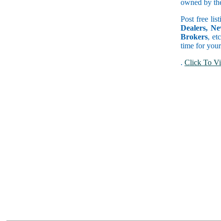
owned by the 
Post free lis
Dealers, Ne
Brokers
, et
time for your
.
Click To Vi