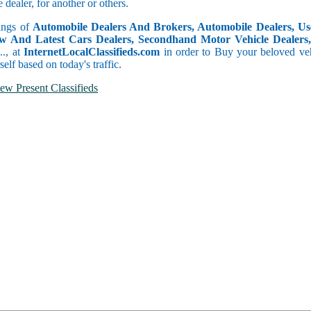
dealer, for another or others.
tings of
Automobile Dealers And Brokers, Automobile Dealers, Use
w And Latest Cars Dealers, Secondhand Motor Vehicle Dealers, 
c.., at
InternetLocalClassifieds.com
in order to Buy your beloved veh
self based on today's traffic.
ew Present Classifieds