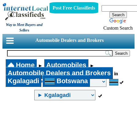
Post Free Classifieds
Way to Meet Buyers and
Custom Search
Sellers
Automobile Dealers and Brokers
Home
Automobiles
►
►
Automobile Dealers and Brokers
in
Kgalagadi
Botswana