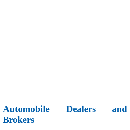
Automobile Dealers and
Brokers