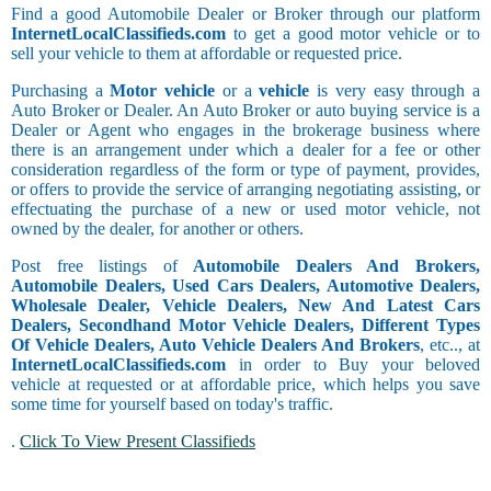
Find a good Automobile Dealer or Broker through our platform
InternetLocalClassifieds.com
to get a good motor vehicle or to
sell your vehicle to them at affordable or requested price.
Purchasing a
Motor vehicle
or a
vehicle
is very easy through a
Auto Broker or Dealer. An Auto Broker or auto buying service is a
Dealer or Agent who engages in the brokerage business where
there is an arrangement under which a dealer for a fee or other
consideration regardless of the form or type of payment, provides,
or offers to provide the service of arranging negotiating assisting, or
effectuating the purchase of a new or used motor vehicle, not
owned by the dealer, for another or others.
Post free listings of
Automobile Dealers And Brokers,
Automobile Dealers, Used Cars Dealers, Automotive Dealers,
Wholesale Dealer, Vehicle Dealers, New And Latest Cars
Dealers, Secondhand Motor Vehicle Dealers, Different Types
Of Vehicle Dealers, Auto Vehicle Dealers And Brokers
, etc.., at
InternetLocalClassifieds.com
in order to Buy your beloved
vehicle at requested or at affordable price, which helps you save
some time for yourself based on today's traffic.
.
Click To View Present Classifieds