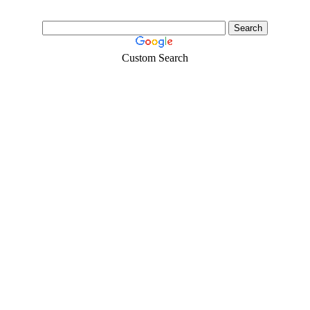
Custom Search