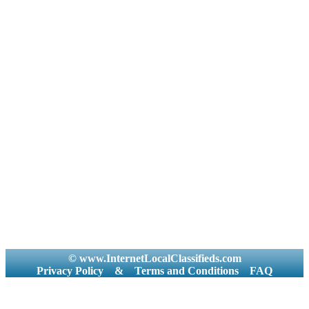
© www.InternetLocalClassifieds.com
Privacy Policy
&
Terms and Conditions
FAQ