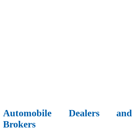
Automobile Dealers and
Brokers