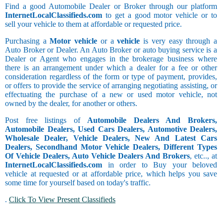
Find a good Automobile Dealer or Broker through our platform
InternetLocalClassifieds.com
to get a good motor vehicle or to
sell your vehicle to them at affordable or requested price.
Purchasing a
Motor vehicle
or a
vehicle
is very easy through a
Auto Broker or Dealer. An Auto Broker or auto buying service is a
Dealer or Agent who engages in the brokerage business where
there is an arrangement under which a dealer for a fee or other
consideration regardless of the form or type of payment, provides,
or offers to provide the service of arranging negotiating assisting, or
effectuating the purchase of a new or used motor vehicle, not
owned by the dealer, for another or others.
Post free listings of
Automobile Dealers And Brokers,
Automobile Dealers, Used Cars Dealers, Automotive Dealers,
Wholesale Dealer, Vehicle Dealers, New And Latest Cars
Dealers, Secondhand Motor Vehicle Dealers, Different Types
Of Vehicle Dealers, Auto Vehicle Dealers And Brokers
, etc.., at
InternetLocalClassifieds.com
in order to Buy your beloved
vehicle at requested or at affordable price, which helps you save
some time for yourself based on today's traffic.
.
Click To View Present Classifieds