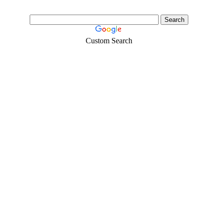
Custom Search