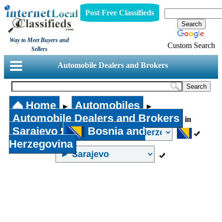
Post Free Classifieds
Way to Meet Buyers and
Custom Search
Sellers
Automobile Dealers and Brokers
Home
Automobiles
►
►
Automobile Dealers and Brokers
in
Sarajevo
Bosnia and
Herzegovina