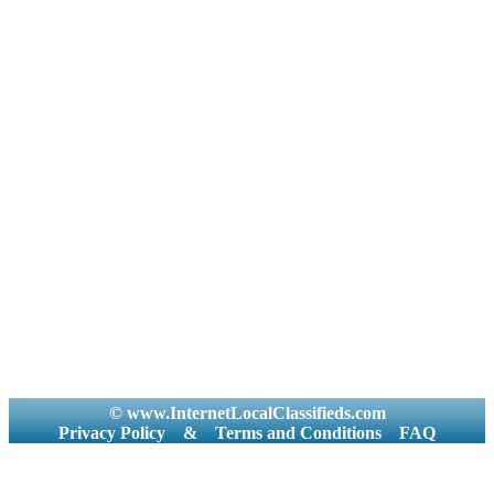
© www.InternetLocalClassifieds.com
Privacy Policy
&
Terms and Conditions
FAQ