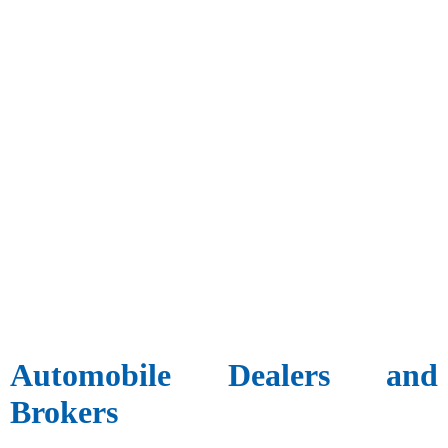
Automobile Dealers and
Brokers