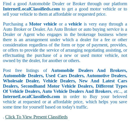
Find a good Automobile Dealer or Broker through our platform
InternetLocalClassifieds.com
to get a good motor vehicle or to
sell your vehicle to them at affordable or requested price.
Purchasing a
Motor vehicle
or a
vehicle
is very easy through a
Auto Broker or Dealer. An Auto Broker or auto buying service is a
Dealer or Agent who engages in the brokerage business where
there is an arrangement under which a dealer for a fee or other
consideration regardless of the form or type of payment, provides,
or offers to provide the service of arranging negotiating assisting, or
effectuating the purchase of a new or used motor vehicle, not
owned by the dealer, for another or others.
Post free listings of
Automobile Dealers And Brokers,
Automobile Dealers, Used Cars Dealers, Automotive Dealers,
Wholesale Dealer, Vehicle Dealers, New And Latest Cars
Dealers, Secondhand Motor Vehicle Dealers, Different Types
Of Vehicle Dealers, Auto Vehicle Dealers And Brokers
, etc.., at
InternetLocalClassifieds.com
in order to Buy your beloved
vehicle at requested or at affordable price, which helps you save
some time for yourself based on today's traffic.
.
Click To View Present Classifieds