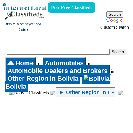
Post Free Classifieds
Way to Meet Buyers and
Custom Search
Sellers
Automobile Dealers and Brokers
Home
Automobiles
►
►
Automobile Dealers and Brokers
in
Other Region in Bolivia
Bolivia