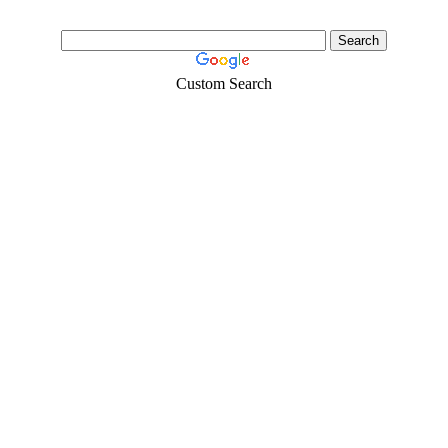
Custom Search