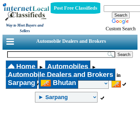
Post Free Classifieds
Way to Meet Buyers and
Custom Search
Sellers
Automobile Dealers and Brokers
Home
Automobiles
►
►
Automobile Dealers and Brokers
in
Sarpang
Bhutan