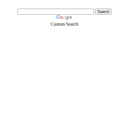
Custom Search