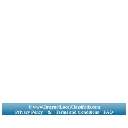
© www.InternetLocalClassifieds.com
Privacy Policy
&
Terms and Conditions
FAQ