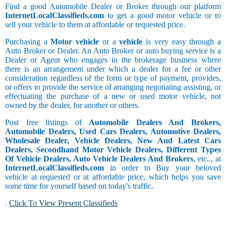
Find a good Automobile Dealer or Broker through our platform
InternetLocalClassifieds.com
to get a good motor vehicle or to
sell your vehicle to them at affordable or requested price.
Purchasing a
Motor vehicle
or a
vehicle
is very easy through a
Auto Broker or Dealer. An Auto Broker or auto buying service is a
Dealer or Agent who engages in the brokerage business where
there is an arrangement under which a dealer for a fee or other
consideration regardless of the form or type of payment, provides,
or offers to provide the service of arranging negotiating assisting, or
effectuating the purchase of a new or used motor vehicle, not
owned by the dealer, for another or others.
Post free listings of
Automobile Dealers And Brokers,
Automobile Dealers, Used Cars Dealers, Automotive Dealers,
Wholesale Dealer, Vehicle Dealers, New And Latest Cars
Dealers, Secondhand Motor Vehicle Dealers, Different Types
Of Vehicle Dealers, Auto Vehicle Dealers And Brokers
, etc.., at
InternetLocalClassifieds.com
in order to Buy your beloved
vehicle at requested or at affordable price, which helps you save
some time for yourself based on today's traffic.
.
Click To View Present Classifieds