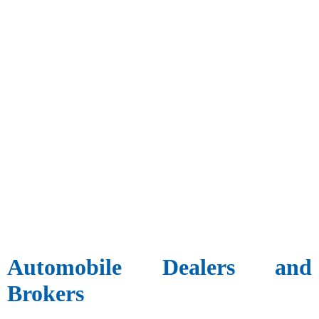
Automobile Dealers and
Brokers