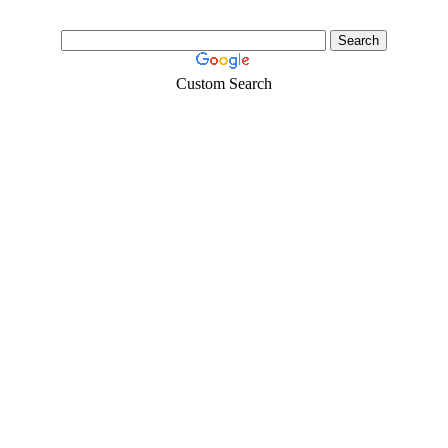
Custom Search