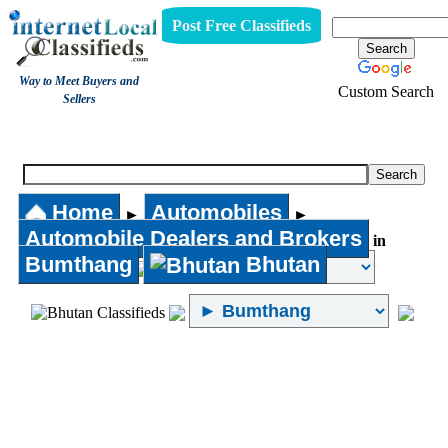
Post Free Classifieds
Way to Meet Buyers and
Custom Search
Sellers
Automobile Dealers and Brokers
Home
Automobiles
►
►
Automobile Dealers and Brokers
in
Bumthang
Bhutan