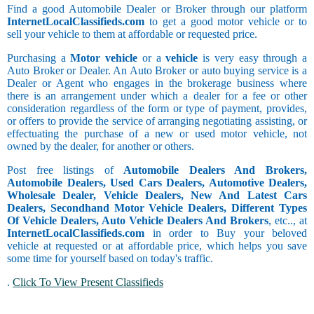
Find a good Automobile Dealer or Broker through our platform
InternetLocalClassifieds.com
to get a good motor vehicle or to
sell your vehicle to them at affordable or requested price.
Purchasing a
Motor vehicle
or a
vehicle
is very easy through a
Auto Broker or Dealer. An Auto Broker or auto buying service is a
Dealer or Agent who engages in the brokerage business where
there is an arrangement under which a dealer for a fee or other
consideration regardless of the form or type of payment, provides,
or offers to provide the service of arranging negotiating assisting, or
effectuating the purchase of a new or used motor vehicle, not
owned by the dealer, for another or others.
Post free listings of
Automobile Dealers And Brokers,
Automobile Dealers, Used Cars Dealers, Automotive Dealers,
Wholesale Dealer, Vehicle Dealers, New And Latest Cars
Dealers, Secondhand Motor Vehicle Dealers, Different Types
Of Vehicle Dealers, Auto Vehicle Dealers And Brokers
, etc.., at
InternetLocalClassifieds.com
in order to Buy your beloved
vehicle at requested or at affordable price, which helps you save
some time for yourself based on today's traffic.
.
Click To View Present Classifieds