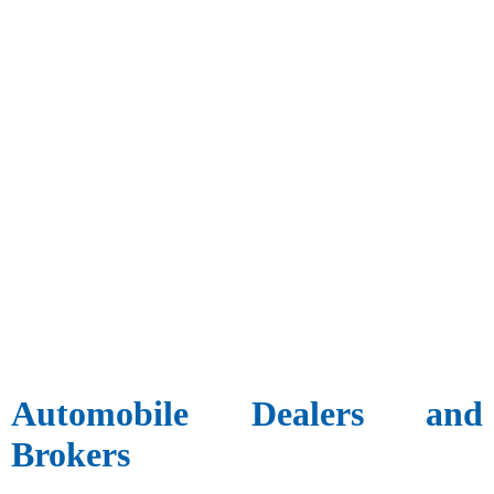
Automobile Dealers and
Brokers