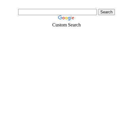
Custom Search