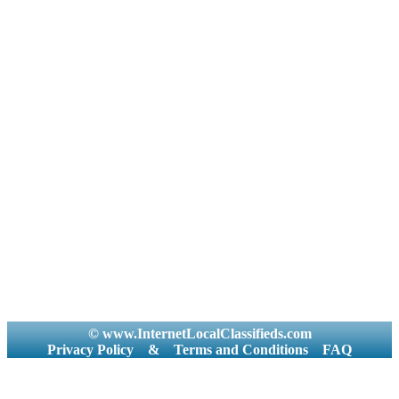
© www.InternetLocalClassifieds.com
Privacy Policy
&
Terms and Conditions
FAQ