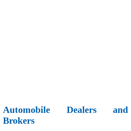
Automobile Dealers and
Brokers