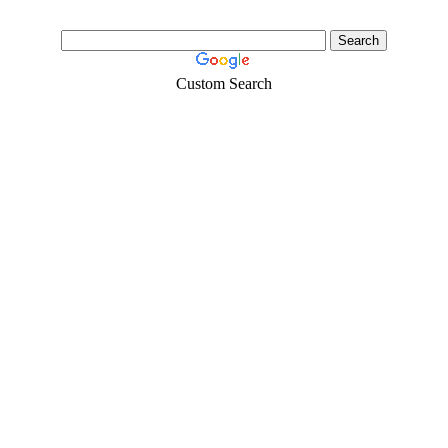
Custom Search