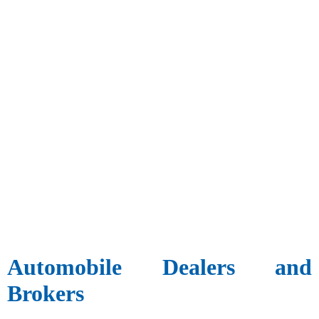
Automobile Dealers and
Brokers