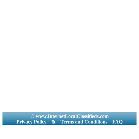
© www.InternetLocalClassifieds.com
Privacy Policy
&
Terms and Conditions
FAQ