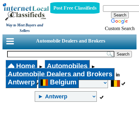
Post Free Classifieds
Way to Meet Buyers and
Custom Search
Sellers
Automobile Dealers and Brokers
Home
Automobiles
►
►
Automobile Dealers and Brokers
in
Antwerp
Belgium