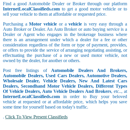
Find a good Automobile Dealer or Broker through our platform
InternetLocalClassifieds.com
to get a good motor vehicle or to
sell your vehicle to them at affordable or requested price.
Purchasing a
Motor vehicle
or a
vehicle
is very easy through a
Auto Broker or Dealer. An Auto Broker or auto buying service is a
Dealer or Agent who engages in the brokerage business where
there is an arrangement under which a dealer for a fee or other
consideration regardless of the form or type of payment, provides,
or offers to provide the service of arranging negotiating assisting, or
effectuating the purchase of a new or used motor vehicle, not
owned by the dealer, for another or others.
Post free listings of
Automobile Dealers And Brokers,
Automobile Dealers, Used Cars Dealers, Automotive Dealers,
Wholesale Dealer, Vehicle Dealers, New And Latest Cars
Dealers, Secondhand Motor Vehicle Dealers, Different Types
Of Vehicle Dealers, Auto Vehicle Dealers And Brokers
, etc.., at
InternetLocalClassifieds.com
in order to Buy your beloved
vehicle at requested or at affordable price, which helps you save
some time for yourself based on today's traffic.
.
Click To View Present Classifieds