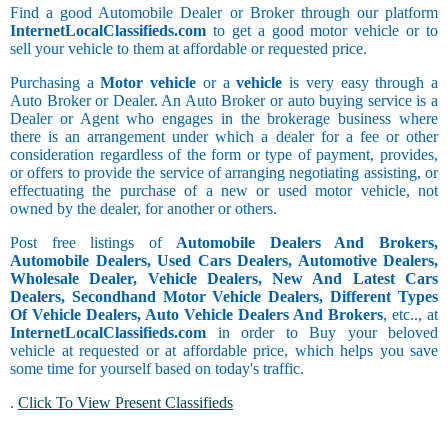
Find a good Automobile Dealer or Broker through our platform
InternetLocalClassifieds.com
to get a good motor vehicle or to
sell your vehicle to them at affordable or requested price.
Purchasing a
Motor vehicle
or a
vehicle
is very easy through a
Auto Broker or Dealer. An Auto Broker or auto buying service is a
Dealer or Agent who engages in the brokerage business where
there is an arrangement under which a dealer for a fee or other
consideration regardless of the form or type of payment, provides,
or offers to provide the service of arranging negotiating assisting, or
effectuating the purchase of a new or used motor vehicle, not
owned by the dealer, for another or others.
Post free listings of
Automobile Dealers And Brokers,
Automobile Dealers, Used Cars Dealers, Automotive Dealers,
Wholesale Dealer, Vehicle Dealers, New And Latest Cars
Dealers, Secondhand Motor Vehicle Dealers, Different Types
Of Vehicle Dealers, Auto Vehicle Dealers And Brokers
, etc.., at
InternetLocalClassifieds.com
in order to Buy your beloved
vehicle at requested or at affordable price, which helps you save
some time for yourself based on today's traffic.
.
Click To View Present Classifieds