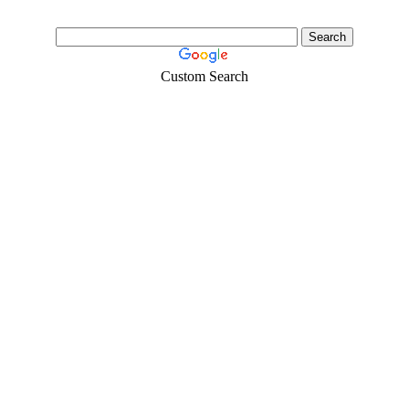
Custom Search