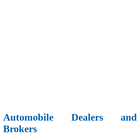
Automobile Dealers and
Brokers