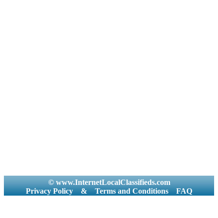
© www.InternetLocalClassifieds.com
Privacy Policy
&
Terms and Conditions
FAQ