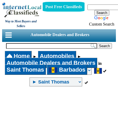
Post Free Classifieds
Way to Meet Buyers and
Custom Search
Sellers
Automobile Dealers and Brokers
Home
Automobiles
►
►
Automobile Dealers and Brokers
in
Saint Thomas
Barbados