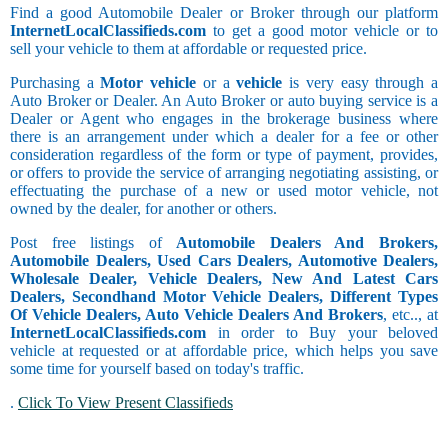
Find a good Automobile Dealer or Broker through our platform
InternetLocalClassifieds.com
to get a good motor vehicle or to
sell your vehicle to them at affordable or requested price.
Purchasing a
Motor vehicle
or a
vehicle
is very easy through a
Auto Broker or Dealer. An Auto Broker or auto buying service is a
Dealer or Agent who engages in the brokerage business where
there is an arrangement under which a dealer for a fee or other
consideration regardless of the form or type of payment, provides,
or offers to provide the service of arranging negotiating assisting, or
effectuating the purchase of a new or used motor vehicle, not
owned by the dealer, for another or others.
Post free listings of
Automobile Dealers And Brokers,
Automobile Dealers, Used Cars Dealers, Automotive Dealers,
Wholesale Dealer, Vehicle Dealers, New And Latest Cars
Dealers, Secondhand Motor Vehicle Dealers, Different Types
Of Vehicle Dealers, Auto Vehicle Dealers And Brokers
, etc.., at
InternetLocalClassifieds.com
in order to Buy your beloved
vehicle at requested or at affordable price, which helps you save
some time for yourself based on today's traffic.
.
Click To View Present Classifieds