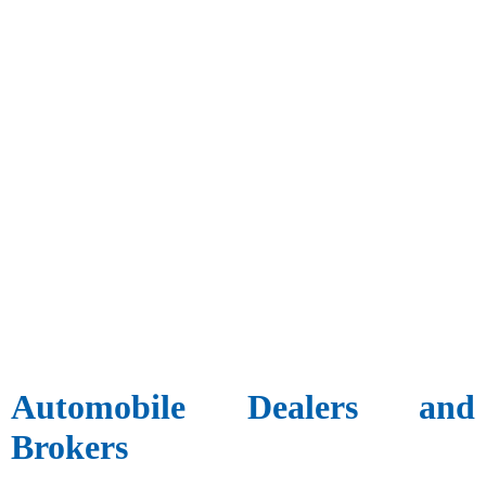
Automobile Dealers and
Brokers