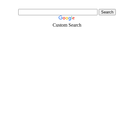
Custom Search