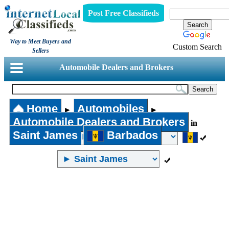
Post Free Classifieds
Way to Meet Buyers and
Custom Search
Sellers
Automobile Dealers and Brokers
Home
Automobiles
►
►
Automobile Dealers and Brokers
in
Saint James
Barbados