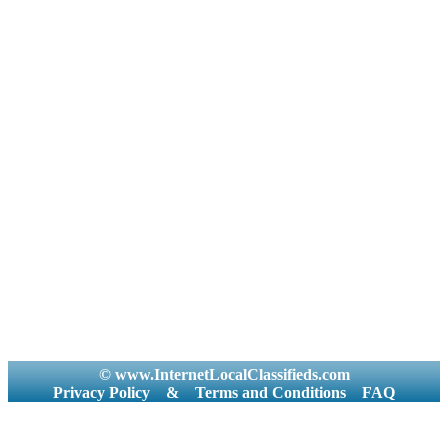
© www.InternetLocalClassifieds.com
Privacy Policy
&
Terms and Conditions
FAQ