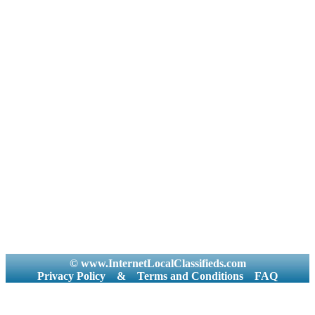
© www.InternetLocalClassifieds.com
Privacy Policy
&
Terms and Conditions
FAQ