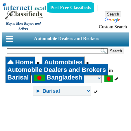
Post Free Classifieds
Way to Meet Buyers and
Custom Search
Sellers
Automobile Dealers and Brokers
Home
Automobiles
►
►
Automobile Dealers and Brokers
in
Barisal
Bangladesh