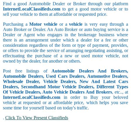
Find a good Automobile Dealer or Broker through our platform
InternetLocalClassifieds.com
to get a good motor vehicle or to
sell your vehicle to them at affordable or requested price.
Purchasing a
Motor vehicle
or a
vehicle
is very easy through a
Auto Broker or Dealer. An Auto Broker or auto buying service is a
Dealer or Agent who engages in the brokerage business where
there is an arrangement under which a dealer for a fee or other
consideration regardless of the form or type of payment, provides,
or offers to provide the service of arranging negotiating assisting, or
effectuating the purchase of a new or used motor vehicle, not
owned by the dealer, for another or others.
Post free listings of
Automobile Dealers And Brokers,
Automobile Dealers, Used Cars Dealers, Automotive Dealers,
Wholesale Dealer, Vehicle Dealers, New And Latest Cars
Dealers, Secondhand Motor Vehicle Dealers, Different Types
Of Vehicle Dealers, Auto Vehicle Dealers And Brokers
, etc.., at
InternetLocalClassifieds.com
in order to Buy your beloved
vehicle at requested or at affordable price, which helps you save
some time for yourself based on today's traffic.
.
Click To View Present Classifieds