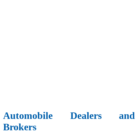
Automobile Dealers and
Brokers