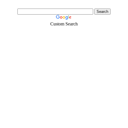
Custom Search