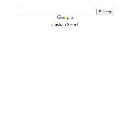
Custom Search