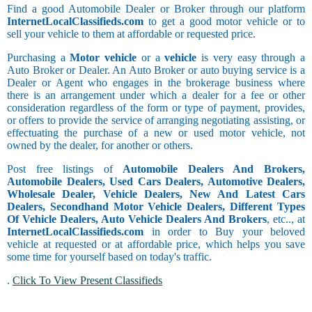
Find a good Automobile Dealer or Broker through our platform
InternetLocalClassifieds.com
to get a good motor vehicle or to
sell your vehicle to them at affordable or requested price.
Purchasing a
Motor vehicle
or a
vehicle
is very easy through a
Auto Broker or Dealer. An Auto Broker or auto buying service is a
Dealer or Agent who engages in the brokerage business where
there is an arrangement under which a dealer for a fee or other
consideration regardless of the form or type of payment, provides,
or offers to provide the service of arranging negotiating assisting, or
effectuating the purchase of a new or used motor vehicle, not
owned by the dealer, for another or others.
Post free listings of
Automobile Dealers And Brokers,
Automobile Dealers, Used Cars Dealers, Automotive Dealers,
Wholesale Dealer, Vehicle Dealers, New And Latest Cars
Dealers, Secondhand Motor Vehicle Dealers, Different Types
Of Vehicle Dealers, Auto Vehicle Dealers And Brokers
, etc.., at
InternetLocalClassifieds.com
in order to Buy your beloved
vehicle at requested or at affordable price, which helps you save
some time for yourself based on today's traffic.
.
Click To View Present Classifieds