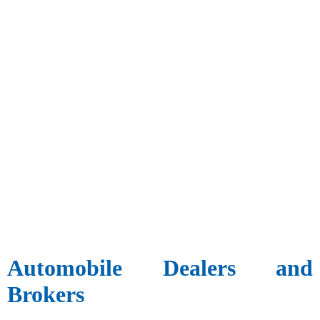
Automobile Dealers and
Brokers