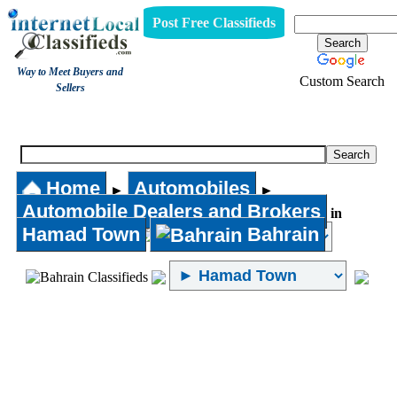
Post Free Classifieds
Way to Meet Buyers and
Custom Search
Sellers
Automobile Dealers and Brokers
Home
Automobiles
►
►
Automobile Dealers and Brokers
in
Hamad Town
Bahrain