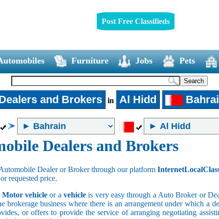
Post Free Classifieds
Automobiles
Furniture
Jobs
Pets
Dealers and Brokers
Al Hidd
Bahra
in
obile Dealers and Brokers
Automobile Dealer or Broker through our platform
InternetLocalClas
 or requested price.
a
Motor vehicle
or a
vehicle
is very easy through a Auto Broker or Dea
he brokerage business where there is an arrangement under which a deal
vides, or offers to provide the service of arranging negotiating assist