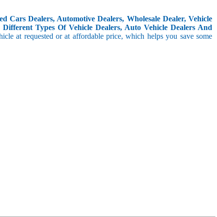
d Cars Dealers, Automotive Dealers, Wholesale Dealer, Vehicle
Different Types Of Vehicle Dealers, Auto Vehicle Dealers And
icle at requested or at affordable price, which helps you save some