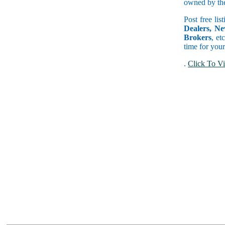
owned by the 
Post free lis
Dealers, Ne
Brokers
, et
time for your
.
Click To Vi