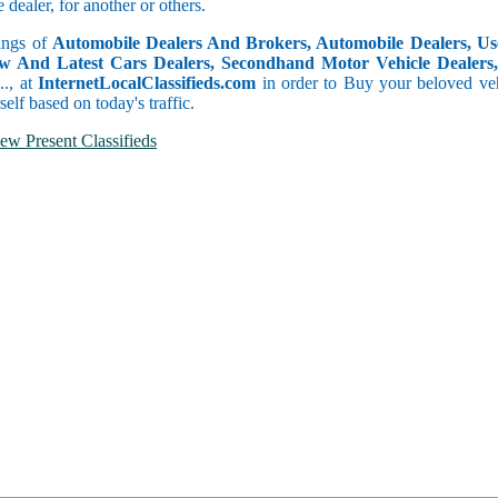
dealer, for another or others.
tings of
Automobile Dealers And Brokers, Automobile Dealers, Use
w And Latest Cars Dealers, Secondhand Motor Vehicle Dealers, 
c.., at
InternetLocalClassifieds.com
in order to Buy your beloved veh
self based on today's traffic.
ew Present Classifieds