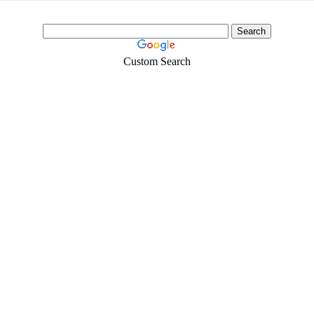
Custom Search