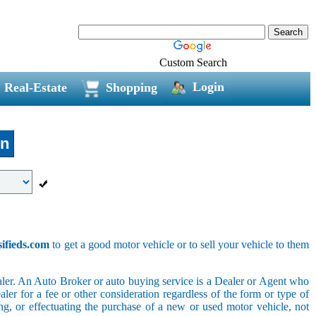
Custom Search
Login
Real-Estate
Shopping
in
sifieds.com
to get a good motor vehicle or to sell your vehicle to them
ler. An Auto Broker or auto buying service is a Dealer or Agent who
er for a fee or other consideration regardless of the form or type of
ing, or effectuating the purchase of a new or used motor vehicle, not