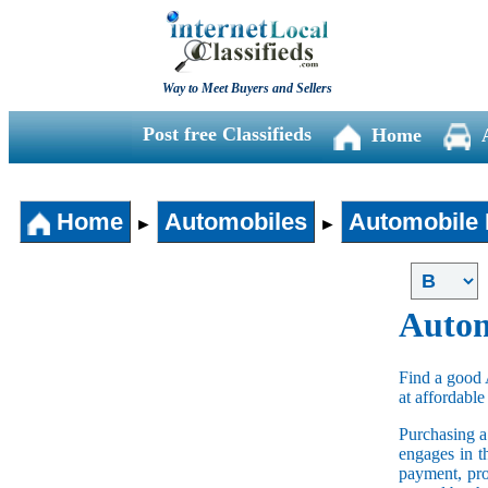
Way to Meet Buyers and Sellers
Post free Classifieds
Home
Home
Automobiles
Automobile 
►
►
Autom
Find a good 
at affordable
Purchasing 
engages in t
payment, pro