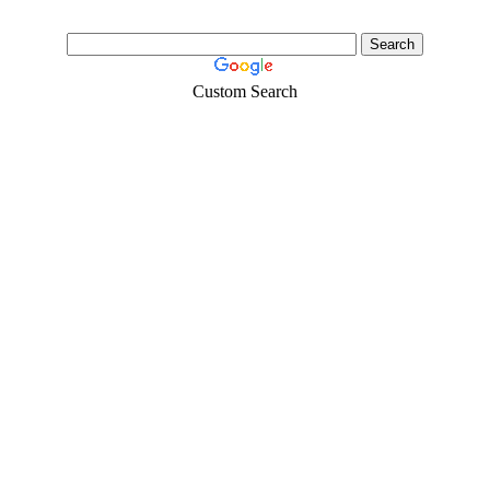
Custom Search