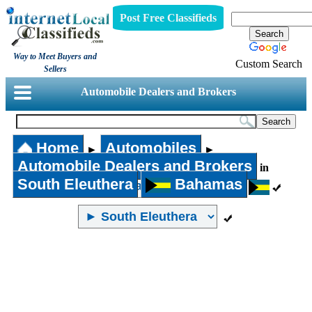
Post Free Classifieds
Way to Meet Buyers and
Custom Search
Sellers
Automobile Dealers and Brokers
Home
Automobiles
►
►
Automobile Dealers and Brokers
in
South Eleuthera
Bahamas