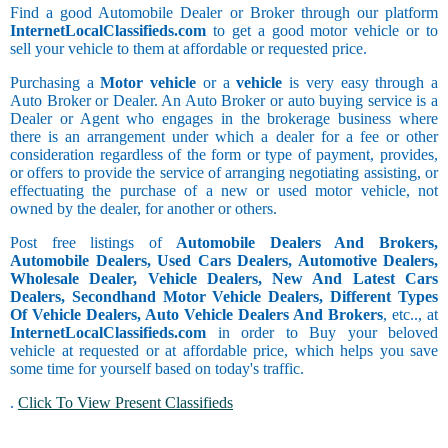
Find a good Automobile Dealer or Broker through our platform
InternetLocalClassifieds.com
to get a good motor vehicle or to
sell your vehicle to them at affordable or requested price.
Purchasing a
Motor vehicle
or a
vehicle
is very easy through a
Auto Broker or Dealer. An Auto Broker or auto buying service is a
Dealer or Agent who engages in the brokerage business where
there is an arrangement under which a dealer for a fee or other
consideration regardless of the form or type of payment, provides,
or offers to provide the service of arranging negotiating assisting, or
effectuating the purchase of a new or used motor vehicle, not
owned by the dealer, for another or others.
Post free listings of
Automobile Dealers And Brokers,
Automobile Dealers, Used Cars Dealers, Automotive Dealers,
Wholesale Dealer, Vehicle Dealers, New And Latest Cars
Dealers, Secondhand Motor Vehicle Dealers, Different Types
Of Vehicle Dealers, Auto Vehicle Dealers And Brokers
, etc.., at
InternetLocalClassifieds.com
in order to Buy your beloved
vehicle at requested or at affordable price, which helps you save
some time for yourself based on today's traffic.
.
Click To View Present Classifieds