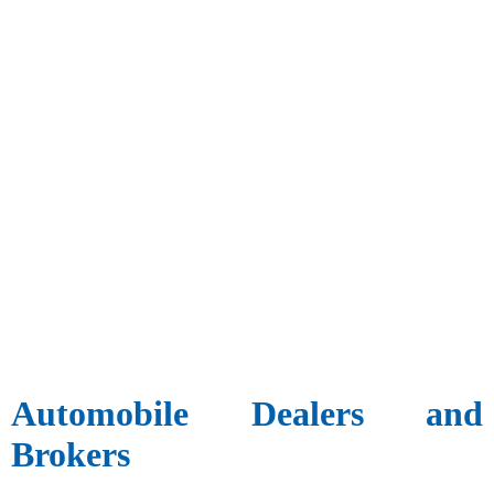
Automobile Dealers and
Brokers