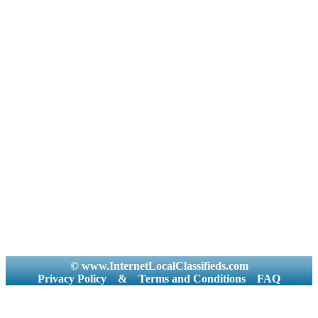
© www.InternetLocalClassifieds.com
Privacy Policy
&
Terms and Conditions
FAQ