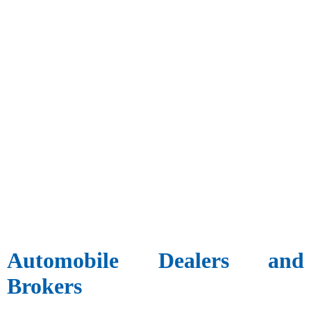
Automobile Dealers and
Brokers