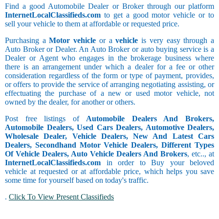
Find a good Automobile Dealer or Broker through our platform
InternetLocalClassifieds.com
to get a good motor vehicle or to
sell your vehicle to them at affordable or requested price.
Purchasing a
Motor vehicle
or a
vehicle
is very easy through a
Auto Broker or Dealer. An Auto Broker or auto buying service is a
Dealer or Agent who engages in the brokerage business where
there is an arrangement under which a dealer for a fee or other
consideration regardless of the form or type of payment, provides,
or offers to provide the service of arranging negotiating assisting, or
effectuating the purchase of a new or used motor vehicle, not
owned by the dealer, for another or others.
Post free listings of
Automobile Dealers And Brokers,
Automobile Dealers, Used Cars Dealers, Automotive Dealers,
Wholesale Dealer, Vehicle Dealers, New And Latest Cars
Dealers, Secondhand Motor Vehicle Dealers, Different Types
Of Vehicle Dealers, Auto Vehicle Dealers And Brokers
, etc.., at
InternetLocalClassifieds.com
in order to Buy your beloved
vehicle at requested or at affordable price, which helps you save
some time for yourself based on today's traffic.
.
Click To View Present Classifieds