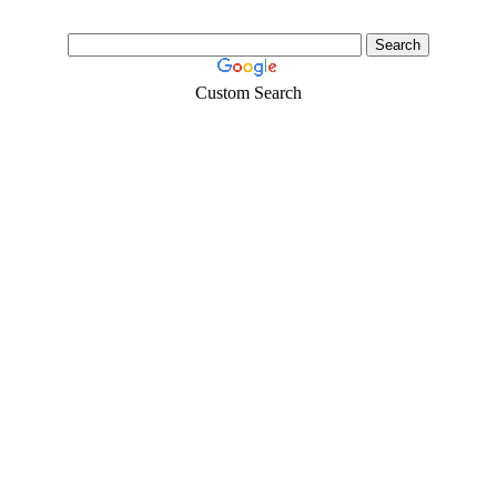
Custom Search