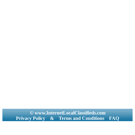
© www.InternetLocalClassifieds.com
Privacy Policy
&
Terms and Conditions
FAQ