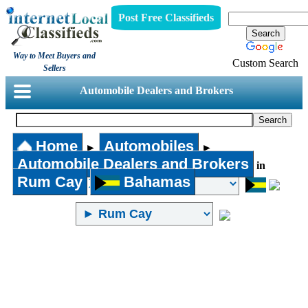
Post Free Classifieds
Way to Meet Buyers and
Custom Search
Sellers
Automobile Dealers and Brokers
Home
Automobiles
►
►
Automobile Dealers and Brokers
in
Rum Cay
Bahamas