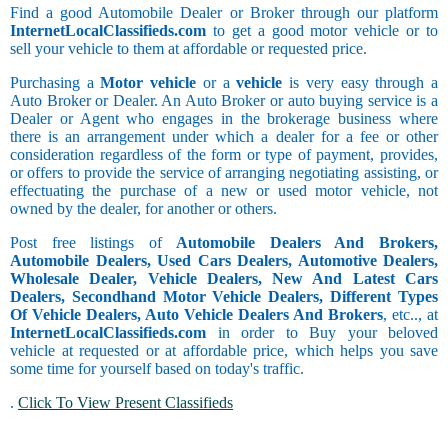
Find a good Automobile Dealer or Broker through our platform
InternetLocalClassifieds.com
to get a good motor vehicle or to
sell your vehicle to them at affordable or requested price.
Purchasing a
Motor vehicle
or a
vehicle
is very easy through a
Auto Broker or Dealer. An Auto Broker or auto buying service is a
Dealer or Agent who engages in the brokerage business where
there is an arrangement under which a dealer for a fee or other
consideration regardless of the form or type of payment, provides,
or offers to provide the service of arranging negotiating assisting, or
effectuating the purchase of a new or used motor vehicle, not
owned by the dealer, for another or others.
Post free listings of
Automobile Dealers And Brokers,
Automobile Dealers, Used Cars Dealers, Automotive Dealers,
Wholesale Dealer, Vehicle Dealers, New And Latest Cars
Dealers, Secondhand Motor Vehicle Dealers, Different Types
Of Vehicle Dealers, Auto Vehicle Dealers And Brokers
, etc.., at
InternetLocalClassifieds.com
in order to Buy your beloved
vehicle at requested or at affordable price, which helps you save
some time for yourself based on today's traffic.
.
Click To View Present Classifieds