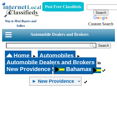
Post Free Classifieds
Way to Meet Buyers and
Custom Search
Sellers
Automobile Dealers and Brokers
Home
Automobiles
►
►
Automobile Dealers and Brokers
in
New Providence
Bahamas