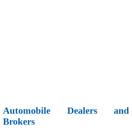
Automobile Dealers and
Brokers