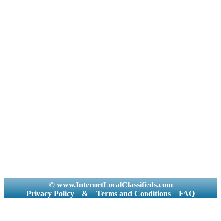
© www.InternetLocalClassifieds.com
Privacy Policy
&
Terms and Conditions
FAQ