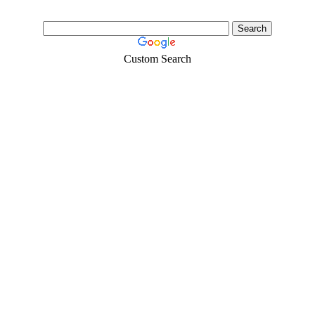
Custom Search