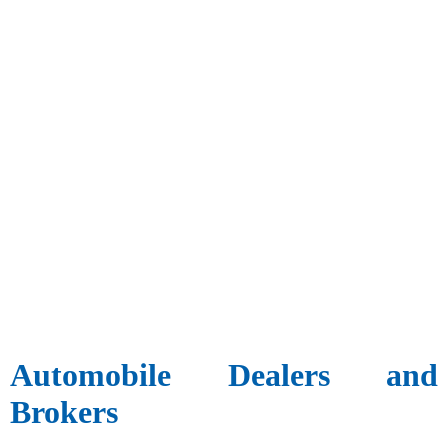
Automobile Dealers and
Brokers