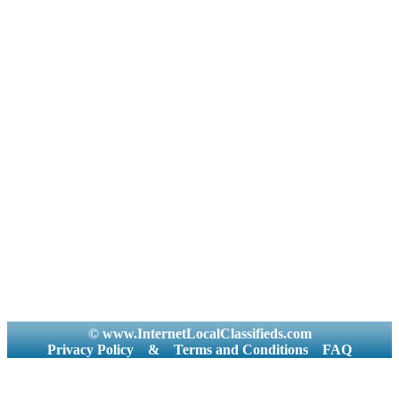
© www.InternetLocalClassifieds.com
Privacy Policy
&
Terms and Conditions
FAQ