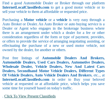
Find a good Automobile Dealer or Broker through our platform
InternetLocalClassifieds.com
to get a good motor vehicle or to
sell your vehicle to them at affordable or requested price.
Purchasing a
Motor vehicle
or a
vehicle
is very easy through a
Auto Broker or Dealer. An Auto Broker or auto buying service is a
Dealer or Agent who engages in the brokerage business where
there is an arrangement under which a dealer for a fee or other
consideration regardless of the form or type of payment, provides,
or offers to provide the service of arranging negotiating assisting, or
effectuating the purchase of a new or used motor vehicle, not
owned by the dealer, for another or others.
Post free listings of
Automobile Dealers And Brokers,
Automobile Dealers, Used Cars Dealers, Automotive Dealers,
Wholesale Dealer, Vehicle Dealers, New And Latest Cars
Dealers, Secondhand Motor Vehicle Dealers, Different Types
Of Vehicle Dealers, Auto Vehicle Dealers And Brokers
, etc.., at
InternetLocalClassifieds.com
in order to Buy your beloved
vehicle at requested or at affordable price, which helps you save
some time for yourself based on today's traffic.
.
Click To View Present Classifieds