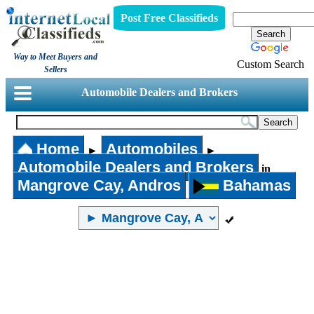
Post Free Classifieds
Way to Meet Buyers and
Custom Search
Sellers
Automobile Dealers and Brokers
Home
Automobiles
►
►
Automobile Dealers and Brokers
in
Mangrove Cay, Andros
Bahamas