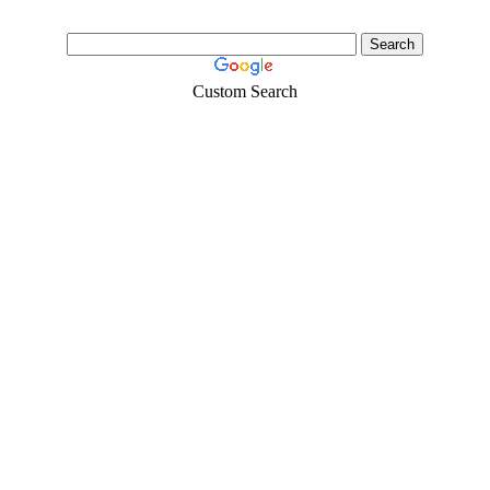
Custom Search