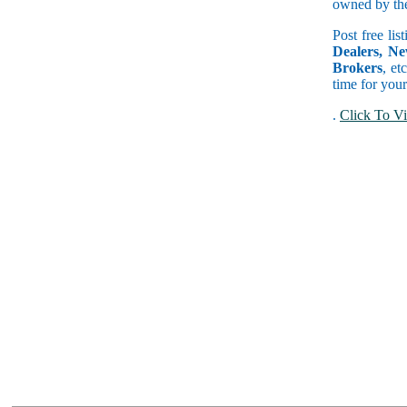
owned by the 
Post free lis
Dealers, Ne
Brokers
, et
time for your
.
Click To Vi