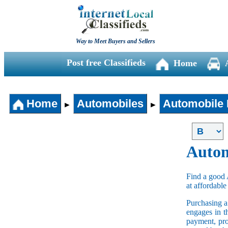
Way to Meet Buyers and Sellers
Post free Classifieds
Home
Home
Automobiles
Automobile 
►
►
Autom
Find a good 
at affordable
Purchasing 
engages in t
payment, pro