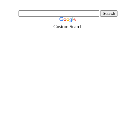
Custom Search