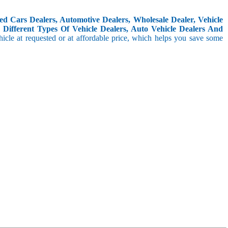
d Cars Dealers, Automotive Dealers, Wholesale Dealer, Vehicle
Different Types Of Vehicle Dealers, Auto Vehicle Dealers And
icle at requested or at affordable price, which helps you save some