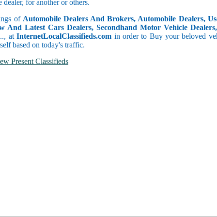
dealer, for another or others.
tings of
Automobile Dealers And Brokers, Automobile Dealers, Use
w And Latest Cars Dealers, Secondhand Motor Vehicle Dealers, 
c.., at
InternetLocalClassifieds.com
in order to Buy your beloved veh
self based on today's traffic.
ew Present Classifieds