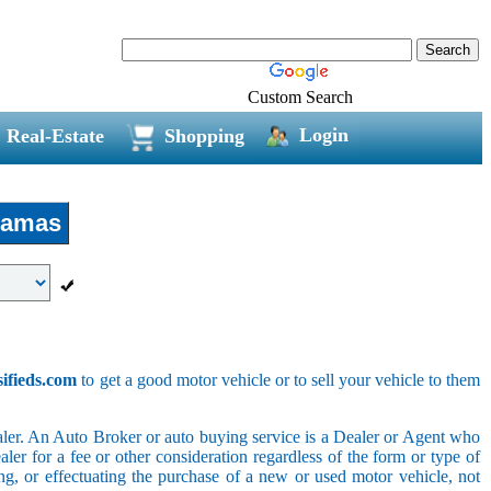
Custom Search
Login
Real-Estate
Shopping
amas
sifieds.com
to get a good motor vehicle or to sell your vehicle to them
ler. An Auto Broker or auto buying service is a Dealer or Agent who
er for a fee or other consideration regardless of the form or type of
ing, or effectuating the purchase of a new or used motor vehicle, not