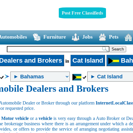
Post Free Classifieds
Automobiles
Furniture
Jobs
Pets
Dealers and Brokers
Cat Island
Bah
in
obile Dealers and Brokers
Automobile Dealer or Broker through our platform
InternetLocalClas
 or requested price.
a
Motor vehicle
or a
vehicle
is very easy through a Auto Broker or Dea
he brokerage business where there is an arrangement under which a deal
vides, or offers to provide the service of arranging negotiating assist