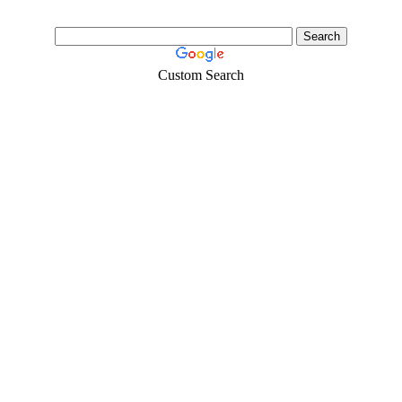
Custom Search