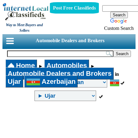
Post Free Classifieds
Way to Meet Buyers and
Custom Search
Sellers
Automobile Dealers and Brokers
Home
Automobiles
►
►
Automobile Dealers and Brokers
in
Ujar
Azerbaijan