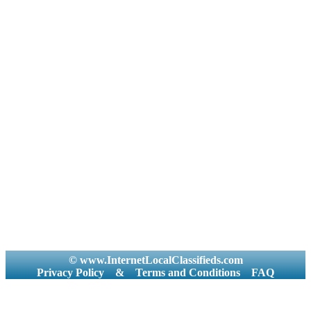
© www.InternetLocalClassifieds.com
Privacy Policy
&
Terms and Conditions
FAQ