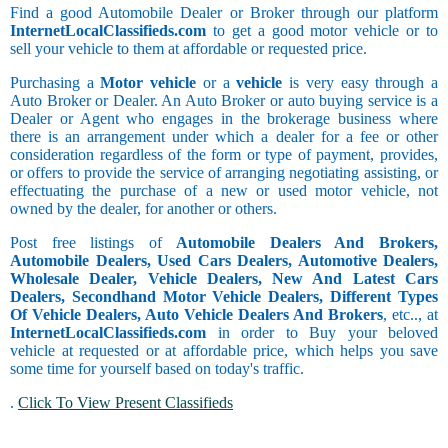
Find a good Automobile Dealer or Broker through our platform
InternetLocalClassifieds.com
to get a good motor vehicle or to
sell your vehicle to them at affordable or requested price.
Purchasing a
Motor vehicle
or a
vehicle
is very easy through a
Auto Broker or Dealer. An Auto Broker or auto buying service is a
Dealer or Agent who engages in the brokerage business where
there is an arrangement under which a dealer for a fee or other
consideration regardless of the form or type of payment, provides,
or offers to provide the service of arranging negotiating assisting, or
effectuating the purchase of a new or used motor vehicle, not
owned by the dealer, for another or others.
Post free listings of
Automobile Dealers And Brokers,
Automobile Dealers, Used Cars Dealers, Automotive Dealers,
Wholesale Dealer, Vehicle Dealers, New And Latest Cars
Dealers, Secondhand Motor Vehicle Dealers, Different Types
Of Vehicle Dealers, Auto Vehicle Dealers And Brokers
, etc.., at
InternetLocalClassifieds.com
in order to Buy your beloved
vehicle at requested or at affordable price, which helps you save
some time for yourself based on today's traffic.
.
Click To View Present Classifieds