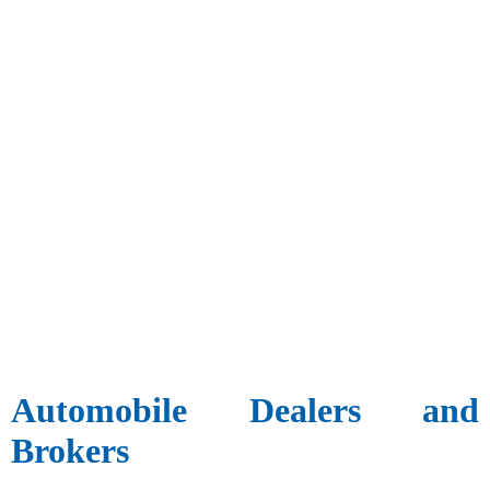
Automobile Dealers and
Brokers