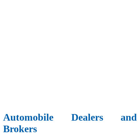
Automobile Dealers and
Brokers