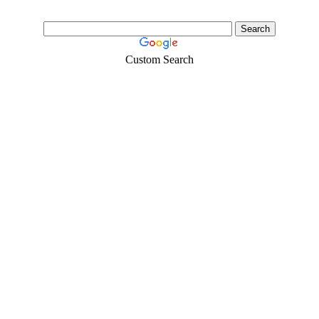
Custom Search