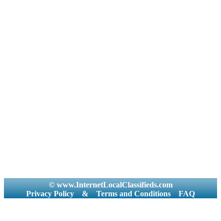
© www.InternetLocalClassifieds.com
Privacy Policy
&
Terms and Conditions
FAQ