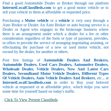
Find a good Automobile Dealer or Broker through our platform
InternetLocalClassifieds.com
to get a good motor vehicle or to
sell your vehicle to them at affordable or requested price.
Purchasing a
Motor vehicle
or a
vehicle
is very easy through a
Auto Broker or Dealer. An Auto Broker or auto buying service is a
Dealer or Agent who engages in the brokerage business where
there is an arrangement under which a dealer for a fee or other
consideration regardless of the form or type of payment, provides,
or offers to provide the service of arranging negotiating assisting, or
effectuating the purchase of a new or used motor vehicle, not
owned by the dealer, for another or others.
Post free listings of
Automobile Dealers And Brokers,
Automobile Dealers, Used Cars Dealers, Automotive Dealers,
Wholesale Dealer, Vehicle Dealers, New And Latest Cars
Dealers, Secondhand Motor Vehicle Dealers, Different Types
Of Vehicle Dealers, Auto Vehicle Dealers And Brokers
, etc.., at
InternetLocalClassifieds.com
in order to Buy your beloved
vehicle at requested or at affordable price, which helps you save
some time for yourself based on today's traffic.
.
Click To View Present Classifieds