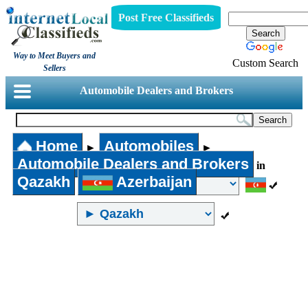
Post Free Classifieds
Way to Meet Buyers and
Custom Search
Sellers
Automobile Dealers and Brokers
Home
Automobiles
►
►
Automobile Dealers and Brokers
in
Qazakh
Azerbaijan