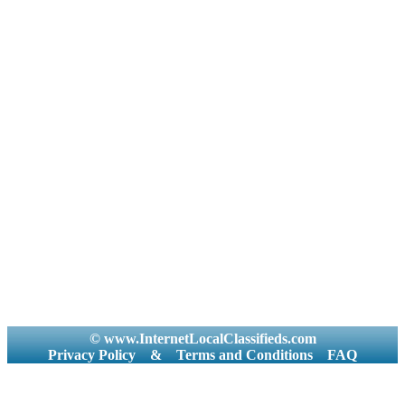
© www.InternetLocalClassifieds.com
Privacy Policy
&
Terms and Conditions
FAQ