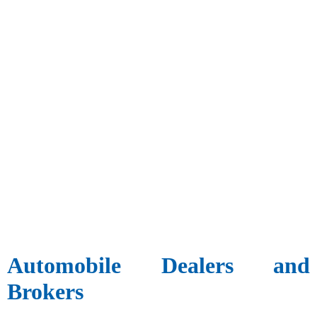
Automobile Dealers and
Brokers