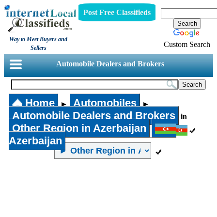
Post Free Classifieds
Way to Meet Buyers and
Custom Search
Sellers
Automobile Dealers and Brokers
Home
Automobiles
►
►
Automobile Dealers and Brokers
in
Other Region in Azerbaijan
Azerbaijan