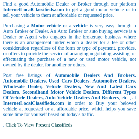
Find a good Automobile Dealer or Broker through our platform
InternetLocalClassifieds.com
to get a good motor vehicle or to
sell your vehicle to them at affordable or requested price.
Purchasing a
Motor vehicle
or a
vehicle
is very easy through a
Auto Broker or Dealer. An Auto Broker or auto buying service is a
Dealer or Agent who engages in the brokerage business where
there is an arrangement under which a dealer for a fee or other
consideration regardless of the form or type of payment, provides,
or offers to provide the service of arranging negotiating assisting, or
effectuating the purchase of a new or used motor vehicle, not
owned by the dealer, for another or others.
Post free listings of
Automobile Dealers And Brokers,
Automobile Dealers, Used Cars Dealers, Automotive Dealers,
Wholesale Dealer, Vehicle Dealers, New And Latest Cars
Dealers, Secondhand Motor Vehicle Dealers, Different Types
Of Vehicle Dealers, Auto Vehicle Dealers And Brokers
, etc.., at
InternetLocalClassifieds.com
in order to Buy your beloved
vehicle at requested or at affordable price, which helps you save
some time for yourself based on today's traffic.
.
Click To View Present Classifieds