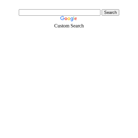
Custom Search